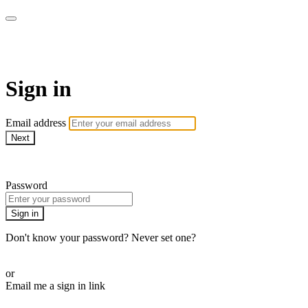
armchairmedical.tv
Sign in
Email address
Next
Need help?
Password
Sign in
Don't know your password? Never set one?
Reset your password
or
Email me a sign in link