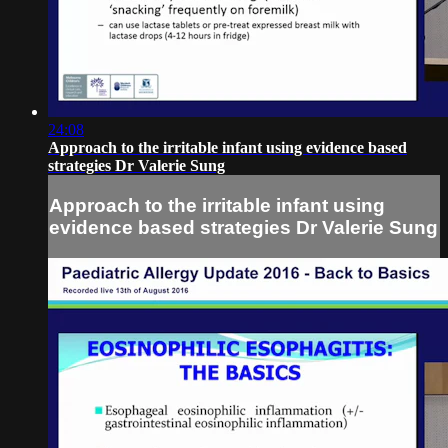
24:08
Approach to the irritable infant using evidence based
strategies Dr Valerie Sung
Approach to the irritable infant using
evidence based strategies Dr Valerie Sung