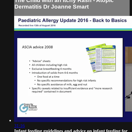
The Child with an Itchy Rash - Atopic
Dermatitis Dr Joanne Smart
31:16
Infant feeding guidelines and advice on infant feeding for