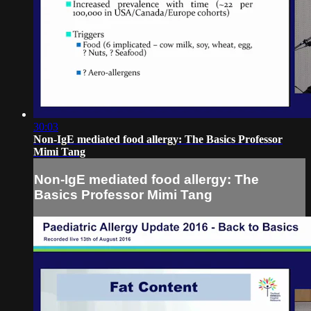
30:03
Non-IgE mediated food allergy: The Basics Professor
Mimi Tang
Non-IgE mediated food allergy: The
Basics Professor Mimi Tang