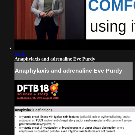
19:50
Anaphylaxis and adrenaline Eve Purdy
Anaphylaxis and adrenaline Eve Purdy