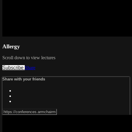
Allergy
Scroll down to view lectures
Subscribe
Share
Share with your friends