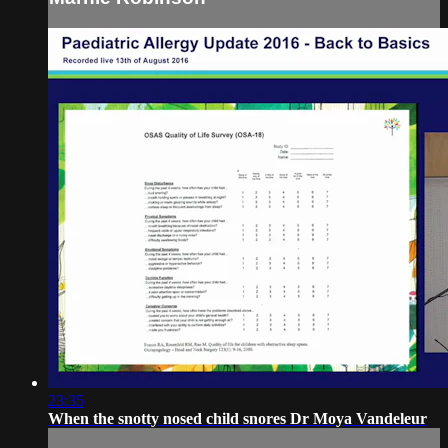
23:35
When the snotty nosed child snores Dr Moya Vandeleur