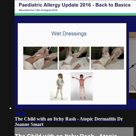
26:49
The Child with an Itchy Rash - Atopic Dermatitis Dr
Joanne Smart