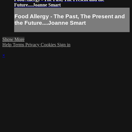
Future....Joanne Smart
Food Allergy - The Past, The Present and
the Future....Joanne Smart
Show More
Help
Terms
Privacy
Cookies
Sign in
×