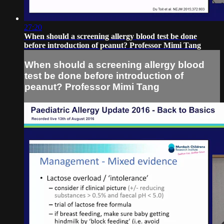
27:20
When should a screening allergy blood test be done
before introduction of peanut? Professor Mimi Tang
When should a screening allergy blood
test be done before introduction of
peanut? Professor Mimi Tang