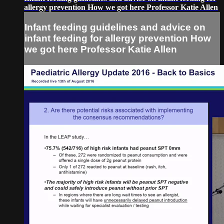
allergy prevention How we got here Professor Katie Allen
Infant feeding guidelines and advice on
infant feeding for allergy prevention How
we got here Professor Katie Allen