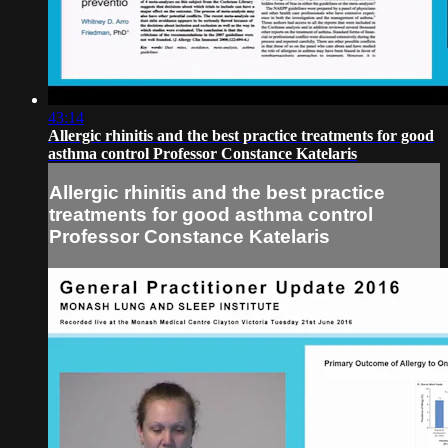
43:14
Allergic rhinitis and the best practice treatments for good
asthma control Professor Constance Katelaris
Allergic rhinitis and the best practice
treatments for good asthma control
Professor Constance Katelaris