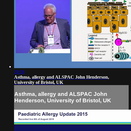
30:58
Asthma, allergy and ALSPAC John Henderson,
University of Bristol, UK
Asthma, allergy and ALSPAC John
Henderson, University of Bristol, UK