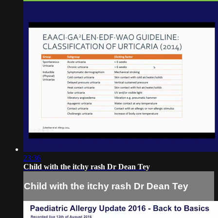
23:36
Child with the itchy rash Dr Dean Tey
Child with the itchy rash Dr Dean Tey