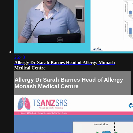
26:43
Allergy Dr Sarah Barnes Head of Allergy Monash
Medical Centre
Allergy Dr Sarah Barnes Head of Allergy
Monash Medical Centre