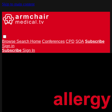
Skip to main content
Browse
Search
Home
Conferences
CPD
SOA
Subscribe
Sign in
Subscribe
Sign In