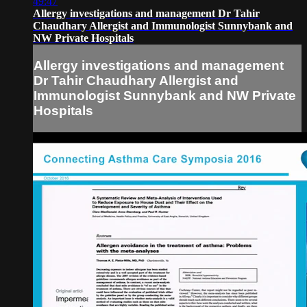
49:47
Allergy investigations and management Dr Tahir
Chaudhary Allergist and Immunologist Sunnybank and
NW Private Hospitals
Allergy investigations and management
Dr Tahir Chaudhary Allergist and
Immunologist Sunnybank and NW Private
Hospitals