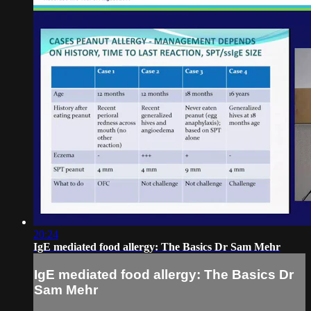
20:24
IgE mediated food allergy: The Basics Dr Sam Mehr
IgE mediated food allergy: The Basics Dr
Sam Mehr