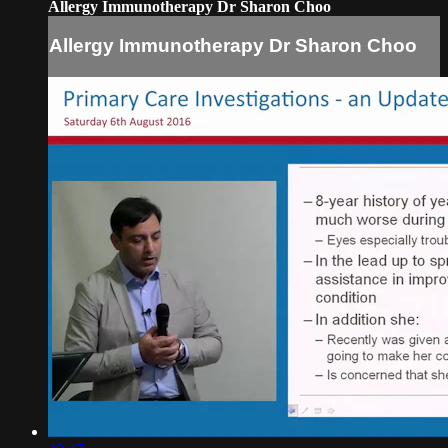
Allergy Immunotherapy Dr Sharon Choo
Allergy Immunotherapy Dr Sharon Choo