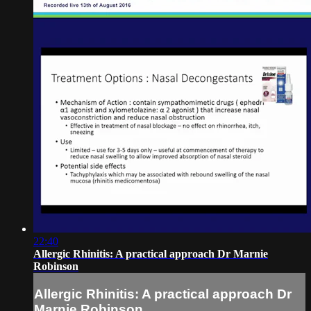
22:40
Allergic Rhinitis: A practical approach Dr Marnie
Robinson
Allergic Rhinitis: A practical approach Dr
Marnie Robinson