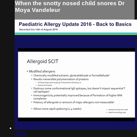
When the snotty nosed child snores Dr
Moya Vandeleur
17:18