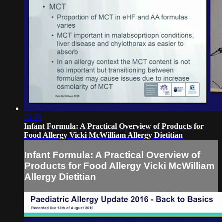
21:38
Infant Formula: A Practical Overview of Products for
Food Allergy Vicki McWilliam Allergy Dietitian
Infant Formula: A Practical Overview of
Products for Food Allergy Vicki McWilliam
Allergy Dietitian