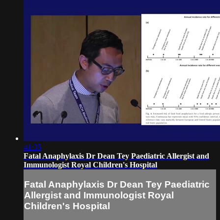
41:35
Fatal Anaphylaxis Dr Dean Tey Paediatric Allergist and
Immunologist Royal Children's Hospital
Fatal Anaphylaxis Dr Dean Tey Paediatric
Allergist and Immunologist Royal
Children's Hospital