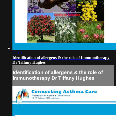
28:19
Identification of allergens & the role of Immunotherapy
Dr Tiffany Hughes
Identification of allergens & the role of
Immunotherapy Dr Tiffany Hughes