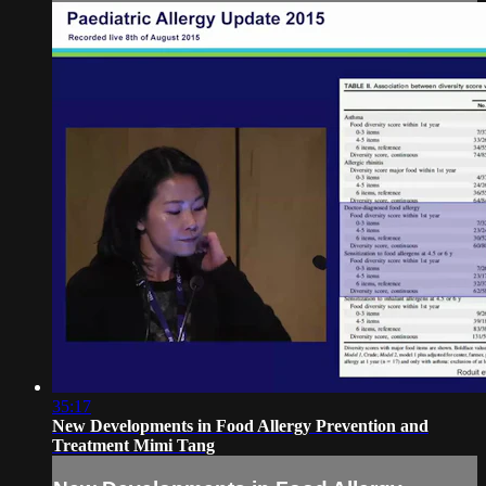
35:17
New Developments in Food Allergy Prevention and
Treatment Mimi Tang