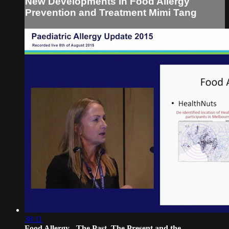
New Developments in Food Allergy
Prevention and Treatment Mimi Tang
38:11
Food Allergy - The Past, The Present and the