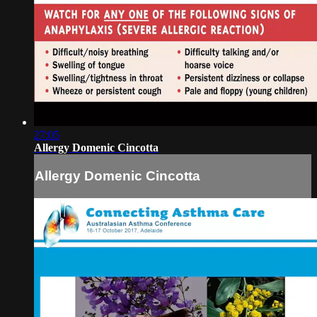
27:05
Allergy Domenic Cincotta
Allergy Domenic Cincotta