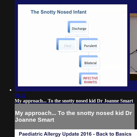
08:12
My approach... To the snotty nosed kid Dr Joanne Smart
My approach... To the snotty nosed kid Dr
Joanne Smart