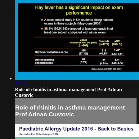
30:49
Role of rhinitis in asthma management Prof Adnan
Custovic
Role of rhinitis in asthma management
Prof Adnan Custovic