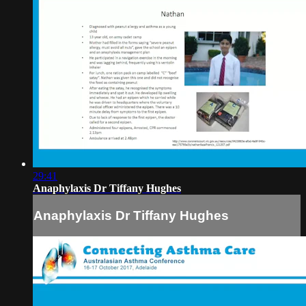
29:41
Anaphylaxis Dr Tiffany Hughes
Anaphylaxis Dr Tiffany Hughes