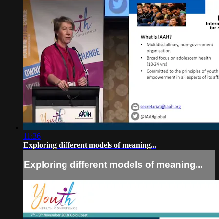
11:36
Exploring different models of meaning...
Exploring different models of meaning...