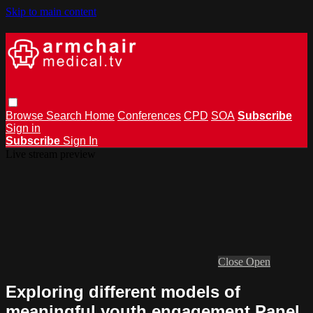
Skip to main content
Browse
Search
Home
Conferences
CPD
SOA
Subscribe
Sign in
Subscribe
Sign In
Live stream preview
Close
Open
Exploring different models of
meaningful youth engagement Panel