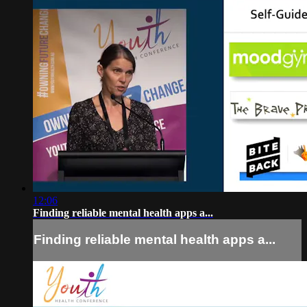
12:06
Finding reliable mental health apps a...
Finding reliable mental health apps a...