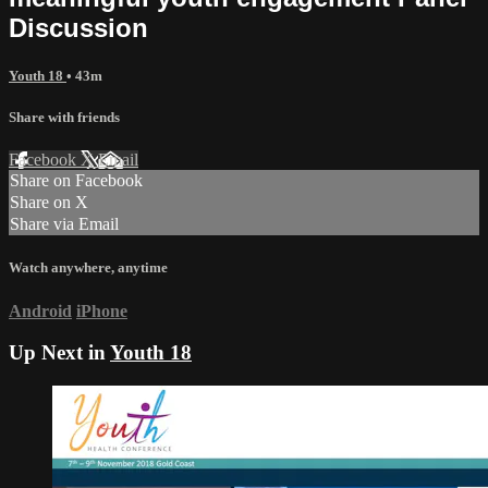
Discussion
Youth 18
• 43m
Share with friends
Facebook
X
Email
Share on Facebook
Share on X
Share via Email
Watch anywhere, anytime
Android
iPhone
Up Next in
Youth 18