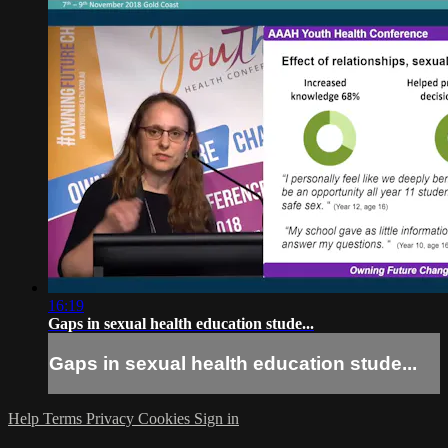
16:19
Gaps in sexual health education stude...
Gaps in sexual health education stude...
Help
Terms
Privacy
Cookies
Sign in