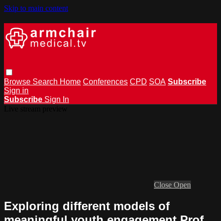
Skip to main content
Browse
Search
Home
Conferences
CPD
SOA
Subscribe
Sign in
Subscribe
Sign In
Live stream preview
Close
Open
Exploring different models of
meaningful youth engagement Prof