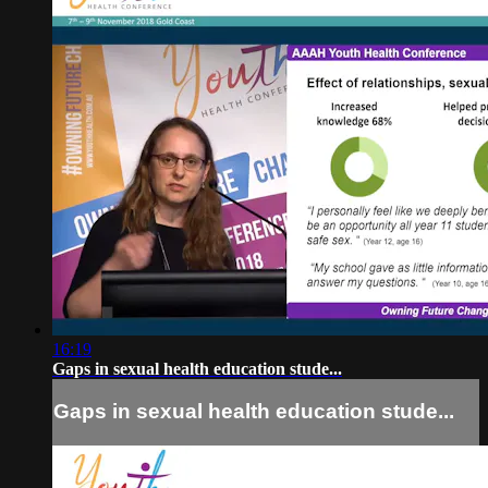
16:19
Gaps in sexual health education stude...
Gaps in sexual health education stude...