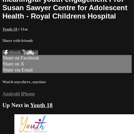
Susan Sawyer Centre for Adolescent
Health - Royal Childrens Hospital
Youth 18
• 11m
Share with friends
Facebook
X
Email
Share on Facebook
Share on X
Share via Email
Watch anywhere, anytime
Android
iPhone
Up Next in
Youth 18