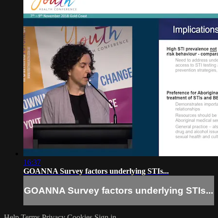
16:37
GOANNA Survey factors underlying STIs...
GOANNA Survey factors underlying STIs...
Help
Terms
Privacy
Cookies
Sign in