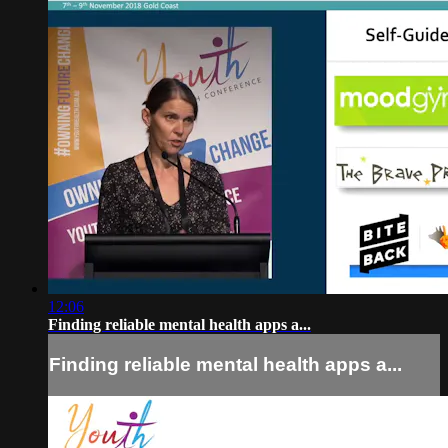
12:06
Finding reliable mental health apps a...
Finding reliable mental health apps a...