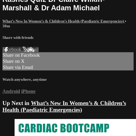
Marshall & Dr Adam Michael
What’s New In Women’s & Children’s Health (Paediatric Emergencies)
•
30m
Share with friends
Facebook
X
Email
Share on Facebook
Share on X
Share via Email
Watch anywhere, anytime
Android
iPhone
Up Next in
What’s New In Women’s & Children’s
Health (Paediatric Emergencies)