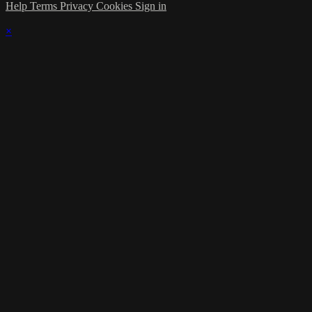
Help
Terms
Privacy
Cookies
Sign in
×