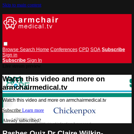
Skip to main content
Browse
Search
Home
Conferences
CPD
SOA
Subscribe
Sign in
Subscribe
Sign In
Live stream preview
Watch this video and more on
armchairmedical.tv
Watch this video and more on armchairmedical.tv
Subscribe
Learn more
Already subscribed?
Sign in
Rashes Quiz Dr Claire Wilkin-