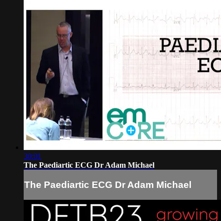
30:01
The Paediartic ECG Dr Adam Michael
The Paediartic ECG Dr Adam Michael