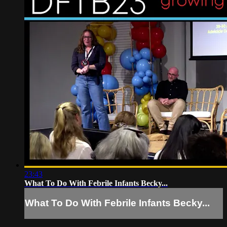
23:43
What To Do With Febrile Infants Becky...
What To Do With Febrile Infants Becky...