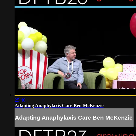
25:40
Adapting Anaphylaxis Care Ben McKenzie
Adapting Anaphylaxis Care Ben McKenzie