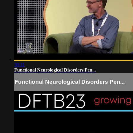
30:11
Functional Neurological Disorders Pen...
Functional Neurological Disorders Pen...