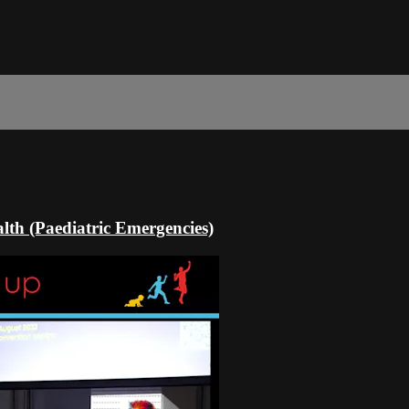
th (Paediatric Emergencies)