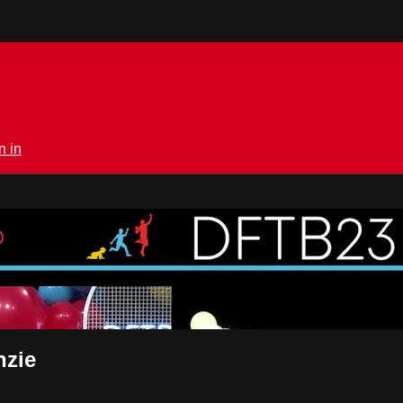
n in
rmedical.tv
nzie