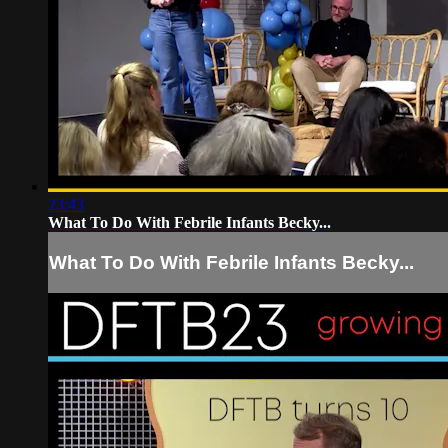
23:43
What To Do With Febrile Infants Becky...
What To Do With Febrile Infants Becky...