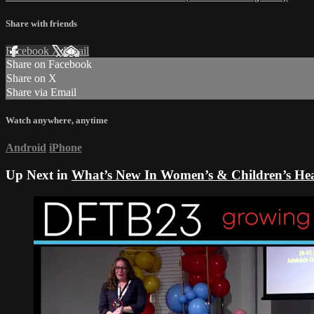
Share with friends
Facebook
X
Email
Share on Facebook
Share on X
Share via Email
Watch anywhere, anytime
Android
iPhone
Up Next in
What’s New In Women’s & Children’s Heal