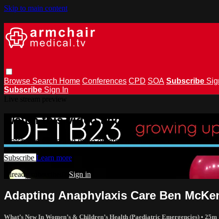
Skip to main content
Browse
Search
Home
Conferences
CPD
SOA
Subscribe
Sig
Subscribe
Sign In
Live stream preview
Watch this video and more on armchai
Watch this video and more on armchairmedical.tv
Subscribe
Learn more
Already subscribed?
Sign in
Adapting Anaphylaxis Care Ben McKe
What’s New In Women’s & Children’s Health (Paediatric Emergencies)
• 25m