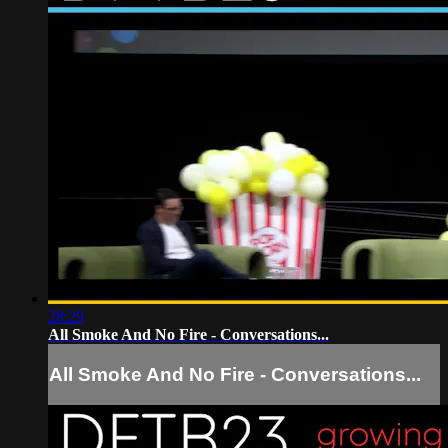
28:29
All Smoke And No Fire - Conversations...
All Smoke And No Fire - Conversations...