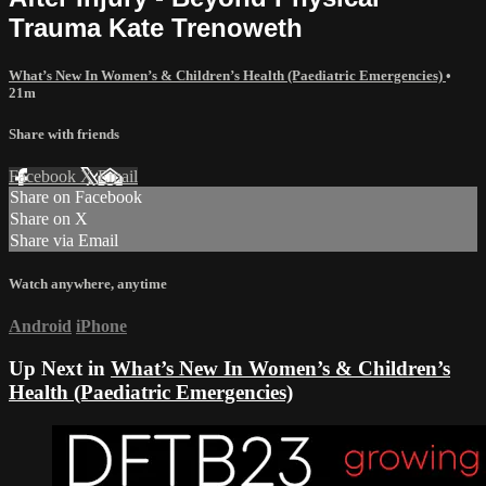
Trauma Kate Trenoweth
What’s New In Women’s & Children’s Health (Paediatric Emergencies)
•
21m
Share with friends
Facebook
X
Email
Share on Facebook
Share on X
Share via Email
Watch anywhere, anytime
Android
iPhone
Up Next in
What’s New In Women’s & Children’s
Health (Paediatric Emergencies)