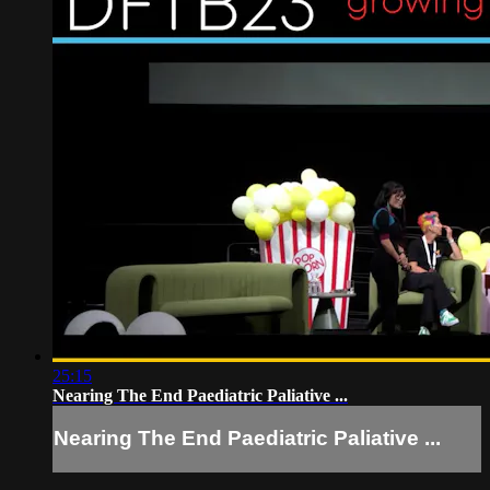
25:15
Nearing The End Paediatric Paliative ...
Nearing The End Paediatric Paliative ...