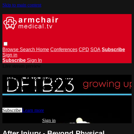
Skip to main content
Browse
Search
Home
Conferences
CPD
SOA
Subscribe
Sign in
Subscribe
Sign In
Live stream preview
Watch this video and more on
armchairmedical.tv
Watch this video and more on armchairmedical.tv
Subscribe
Learn more
Already subscribed?
Sign in
After Injury - Beyond Physical