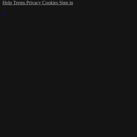
Help
Terms
Privacy
Cookies
Sign in
×