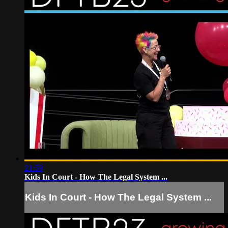
21:59
Kids In Court - How The Legal System ...
Kids In Court - How The Legal System ...