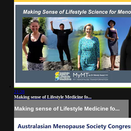
21:28
Making sense of Lifestyle Medicine fo...
Making sense of Lifestyle Medicine fo...