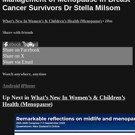
Cancer Survivors Dr Stella Milsom
What’s New In Women’s & Children’s Health (Menopause)
• 28m
Share with friends
Facebook
X
Email
Share on Facebook
Share on X
Share via Email
Watch anywhere, anytime
Android
iPhone
Up Next in
What’s New In Women’s & Children’s
Health (Menopause)