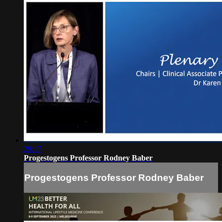
29:17
Progestogens Professor Rodney Baber
Progestogens Professor Rodney Baber