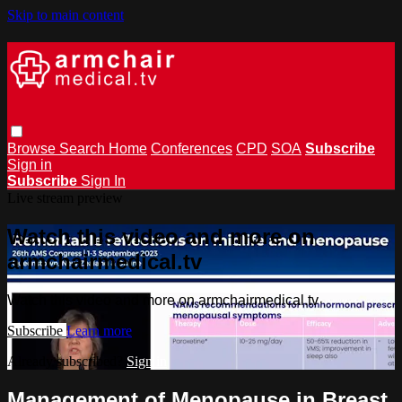
Skip to main content
Browse
Search
Home
Conferences
CPD
SOA
Subscribe
Sign in
Subscribe
Sign In
Live stream preview
Watch this video and more on
armchairmedical.tv
Watch this video and more on armchairmedical.tv
Subscribe
Learn more
Already subscribed?
Sign in
Management of Menopause in Breast