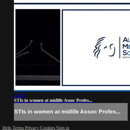
33:58
STIs in women at midlife Assoc Profes...
STIs in women at midlife Assoc Profes...
Help
Terms
Privacy
Cookies
Sign in