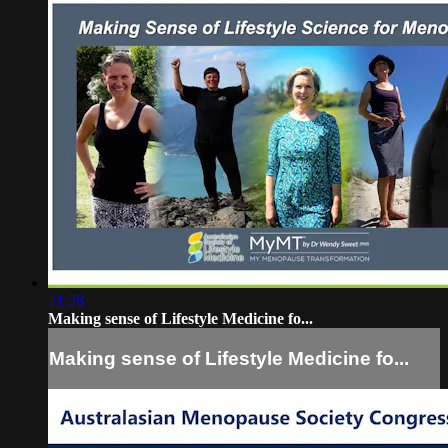
21:28
Making sense of Lifestyle Medicine fo...
Making sense of Lifestyle Medicine fo...