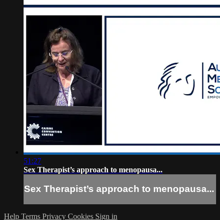
51:27
Sex Therapist’s approach to menopausa...
Sex Therapist’s approach to menopausa...
Help
Terms
Privacy
Cookies
Sign in