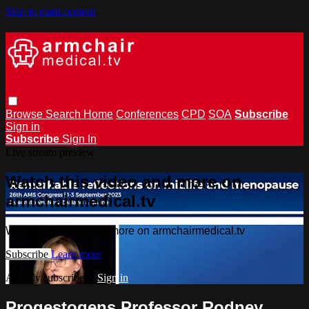
Skip to main content
Browse
Search
Home
Conferences
CPD
SOA
Subscribe
Sign in
Subscribe
Sign In
Live stream preview
Watch this video and more on
armchairmedical.tv
Watch this video and more on armchairmedical.tv
Subscribe
Learn more
Already subscribed?
Sign in
Progestogens Professor Rodney