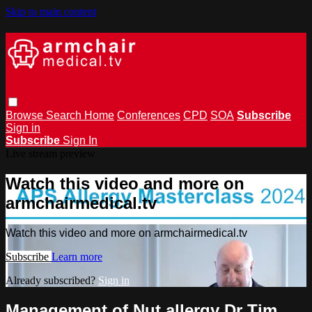
Skip to main content
Browse
Search
Home
Conferences
CPD
SOA
Subscribe
Sign in
Subscribe
Sign In
Live stream preview
Watch this video and more on
armchairmedical.tv
Watch this video and more on armchairmedical.tv
Subscribe
Learn more
Already subscribed?
Sign in
Management of Nut allergy Dr Tim