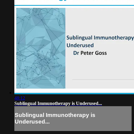
48:12
Sublingual Immunotherapy is Underused...
Sublingual Immunotherapy is
Underused...