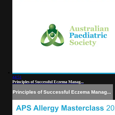
44:51
Principles of Successful Eczema Manag...
Principles of Successful Eczema Manag...