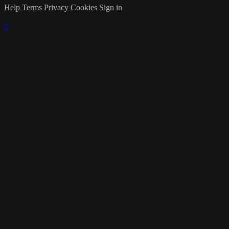
Help
Terms
Privacy
Cookies
Sign in
×