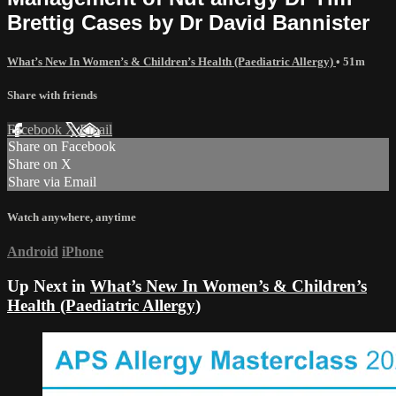
Brettig Cases by Dr David Bannister
What’s New In Women’s & Children’s Health (Paediatric Allergy)
• 51m
Share with friends
Facebook
X
Email
Share on Facebook
Share on X
Share via Email
Watch anywhere, anytime
Android
iPhone
Up Next in
What’s New In Women’s & Children’s
Health (Paediatric Allergy)