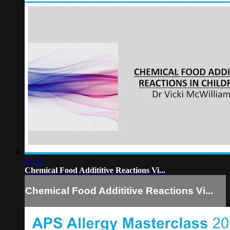
41:12
Chemical Food Addititive Reactions Vi...
Chemical Food Addititive Reactions Vi...