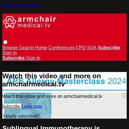
Skip to main content
Browse
Search
Home
Conferences
CPD
SOA
Subscribe
Sign in
Subscribe
Sign In
Live stream preview
Watch this video and more on
armchairmedical.tv
Watch this video and more on armchairmedical.tv
Subscribe
Learn more
Already subscribed?
Sign in
Sublingual Immunotherapy is