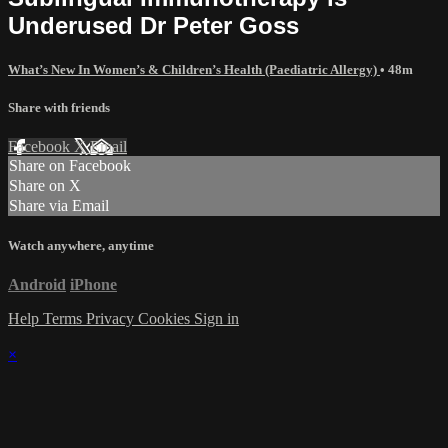
Underused Dr Peter Goss
What’s New In Women’s & Children’s Health (Paediatric Allergy)
• 48m
Share with friends
Facebook
X
Email
Share on Facebook
Share on X
Share via Email
Watch anywhere, anytime
Android
iPhone
Help
Terms
Privacy
Cookies
Sign in
×