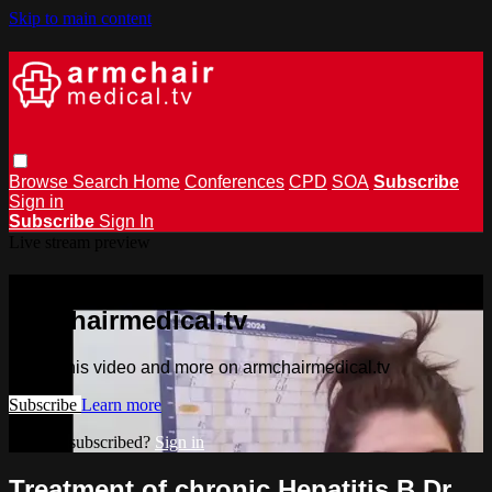
Skip to main content
Browse
Search
Home
Conferences
CPD
SOA
Subscribe
Sign in
Subscribe
Sign In
Live stream preview
Watch this video and more on
armchairmedical.tv
Watch this video and more on armchairmedical.tv
Subscribe
Learn more
Already subscribed?
Sign in
Treatment of chronic Hepatitis B Dr