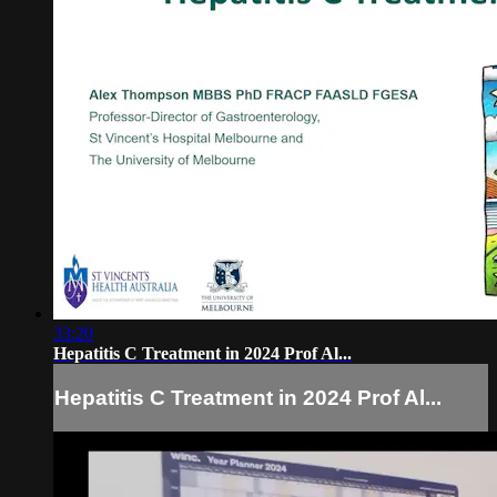
33:20
Hepatitis C Treatment in 2024 Prof Al...
Hepatitis C Treatment in 2024 Prof Al...