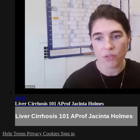
44:10
Liver Cirrhosis 101 AProf Jacinta Holmes
Liver Cirrhosis 101 AProf Jacinta Holmes
Help
Terms
Privacy
Cookies
Sign in