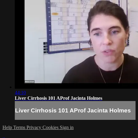
44:10
Liver Cirrhosis 101 AProf Jacinta Holmes
Liver Cirrhosis 101 AProf Jacinta Holmes
Help
Terms
Privacy
Cookies
Sign in