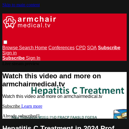
Skip to main content
Browse
Search
Home
Conferences
CPD
SOA
Subscribe
Sign in
Subscribe
Sign In
Live stream preview
Watch this video and more on
armchairmedical.tv
Watch this video and more on armchairmedical.tv
Subscribe
Learn more
Already subscribed?
Sign in
Hepatitis C Treatment in 2024 Prof