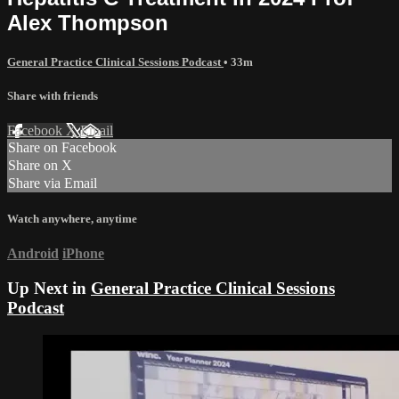
Alex Thompson
General Practice Clinical Sessions Podcast
• 33m
Share with friends
Facebook
X
Email
Share on Facebook
Share on X
Share via Email
Watch anywhere, anytime
Android
iPhone
Up Next in
General Practice Clinical Sessions
Podcast