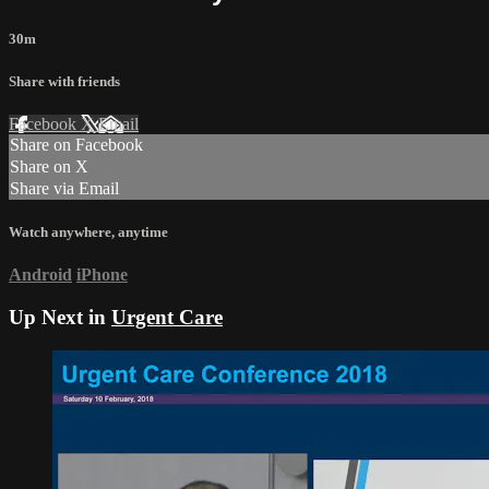
30m
Share with friends
Facebook
X
Email
Share on Facebook
Share on X
Share via Email
Watch anywhere, anytime
Android
iPhone
Up Next in
Urgent Care