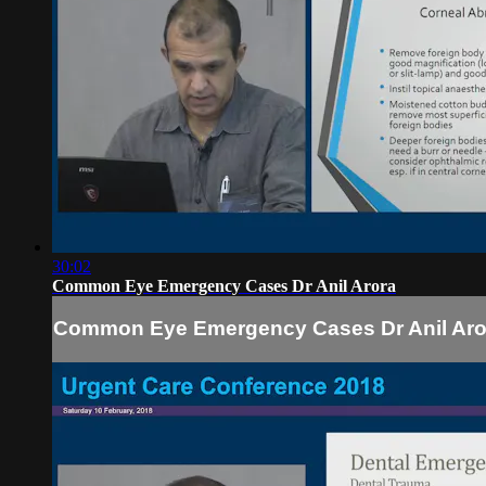
30:02
Common Eye Emergency Cases Dr Anil Arora
Common Eye Emergency Cases Dr Anil Aro