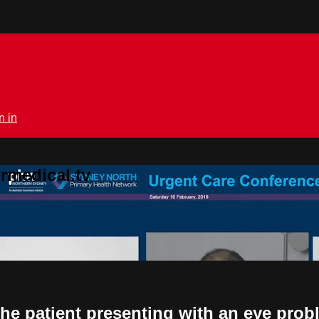
n in
rmedical.tv
the patient presenting with an eye prob