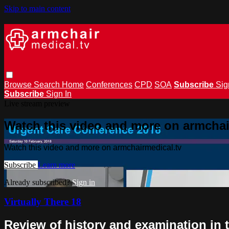
Skip to main content
Browse
Search
Home
Conferences
CPD
SOA
Subscribe
Sig
Subscribe
Sign In
Live stream preview
Watch this video and more on armchai
Watch this video and more on armchairmedical.tv
Subscribe
Learn more
Already subscribed?
Sign in
Virtually There 18
Review of history and examination in 