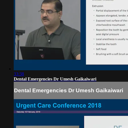
33:38
Dental Emergencies Dr Umesh Gaikaiwari
Dental Emergencies Dr Umesh Gaikaiwari