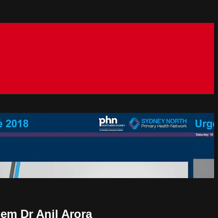
lem Dr Anil Arora