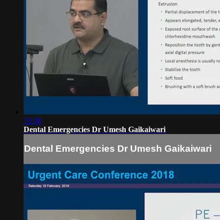
33:38
Dental Emergencies Dr Umesh Gaikaiwari
Dental Emergencies Dr Umesh Gaikaiwari