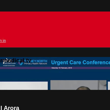
n in
rmedical.tv
l Arora