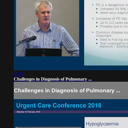
25:05
Challenges in Diagnosis of Pulmonary ...
Challenges in Diagnosis of Pulmonary ...