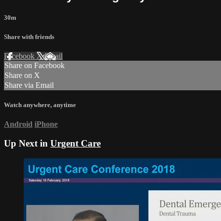
30m
Share with friends
Facebook
X
Email
Share on Facebook
Share on X
Share via Email
Watch anywhere, anytime
Android
iPhone
Up Next in
Urgent Care