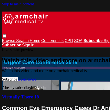
Skip to main content
Browse
Search
Home
Conferences
CPD
SOA
Subscribe
Sig
Subscribe
Sign In
Live stream preview
Watch this video and more on armchai
Watch this video and more on armchairmedical.tv
Subscribe
Learn more
Already subscribed?
Sign in
Virtually There 18
Common Eye Emergency Cases Dr Ani