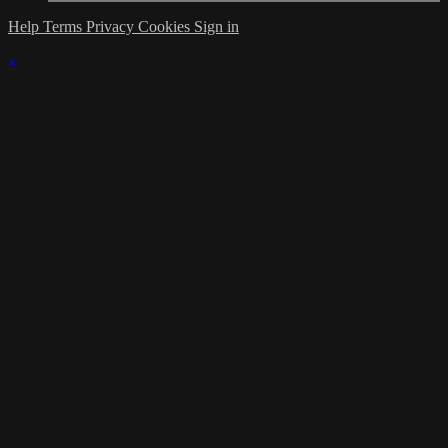
Help
Terms
Privacy
Cookies
Sign in
×