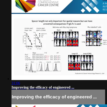
31:06
Improving the efficacy of engineered ...
Improving the efficacy of engineered ...