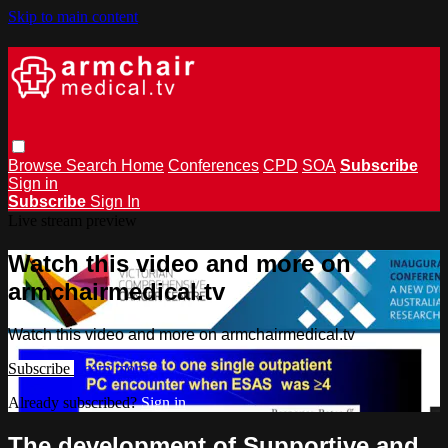
Skip to main content
Browse
Search
Home
Conferences
CPD
SOA
Subscribe
Sign in
Subscribe
Sign In
Live stream preview
Watch this video and more on
armchairmedical.tv
Watch this video and more on armchairmedical.tv
Subscribe
Learn more
Already subscribed?
Sign in
The development of Supportive and