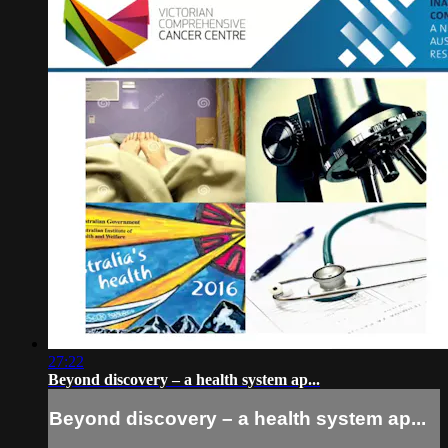
27:22
Beyond discovery – a health system ap...
Beyond discovery – a health system ap...