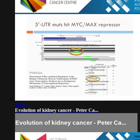
28:39
Evolution of kidney cancer - Peter Ca...
Evolution of kidney cancer - Peter Ca...