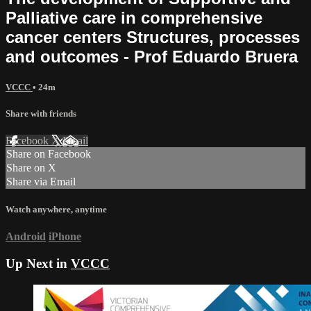
Palliative care in comprehensive
cancer centers Structures, processes
and outcomes - Prof Eduardo Bruera
VCCC
• 24m
Share with friends
Facebook
X
Email
Share on Facebook
Share on X
Share via Email
Watch anywhere, anytime
Android
iPhone
Up Next in
VCCC