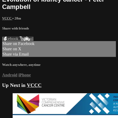
Campbell
VCCC
• 28m
Share with friends
Facebook
X
Email
Share on Facebook
Share on X
Share via Email
Watch anywhere, anytime
Android
iPhone
Up Next in
VCCC