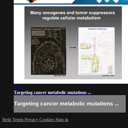
32:27
Targeting cancer metabolic mutations ...
Targeting cancer metabolic mutations ...
Help
Terms
Privacy
Cookies
Sign in