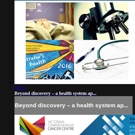
27:22
Beyond discovery – a health system ap...
Beyond discovery – a health system ap...