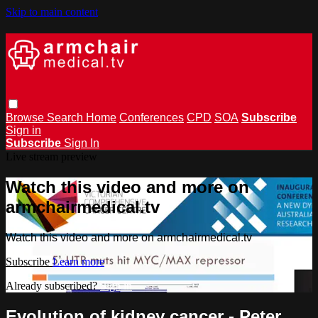
Skip to main content
Browse
Search
Home
Conferences
CPD
SOA
Subscribe
Sign in
Subscribe
Sign In
Live stream preview
Watch this video and more on
armchairmedical.tv
Watch this video and more on armchairmedical.tv
Subscribe
Learn more
Already subscribed?
Sign in
Evolution of kidney cancer - Peter