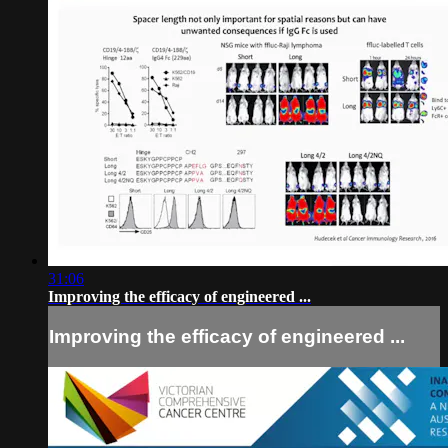
31:06
Improving the efficacy of engineered ...
Improving the efficacy of engineered ...