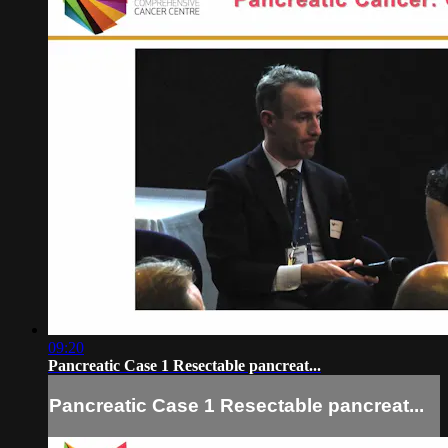
09:20
Pancreatic Case 1 Resectable pancreat...
Pancreatic Case 1 Resectable pancreat...