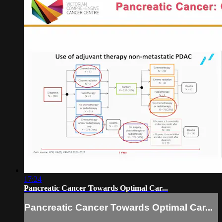
17:24
Pancreatic Cancer Towards Optimal Car...
Pancreatic Cancer Towards Optimal Car...