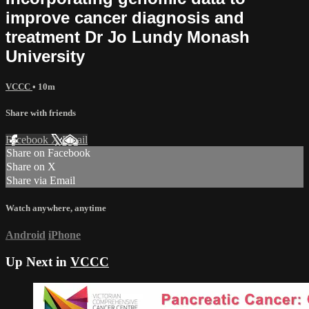
improve cancer diagnosis and
treatment Dr Jo Lundy Monash
University
VCCC
• 10m
Share with friends
Facebook
X
Email
Share on Facebook
Share on X
Share via Email
Watch anywhere, anytime
Android
iPhone
Up Next in
VCCC