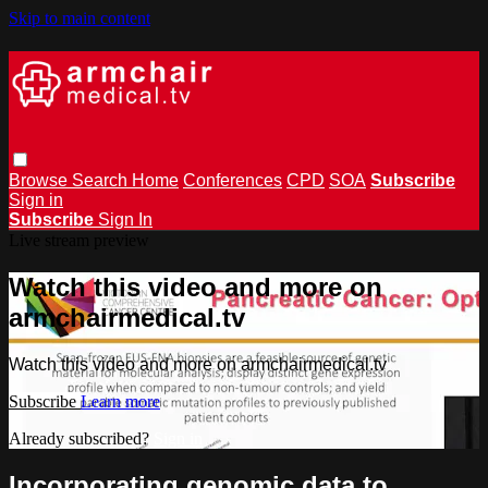
Skip to main content
Browse
Search
Home
Conferences
CPD
SOA
Subscribe
Sign in
Subscribe
Sign In
Live stream preview
Watch this video and more on
armchairmedical.tv
Watch this video and more on armchairmedical.tv
Subscribe
Learn more
Already subscribed?
Sign in
Incorporating genomic data to