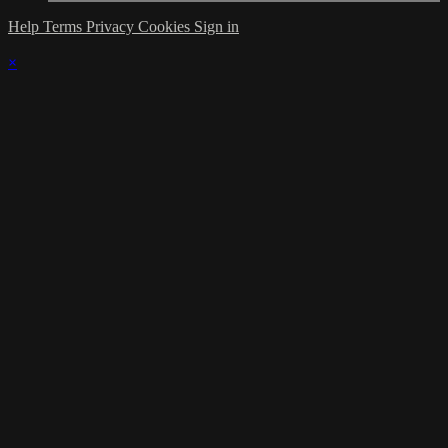
Help
Terms
Privacy
Cookies
Sign in
×