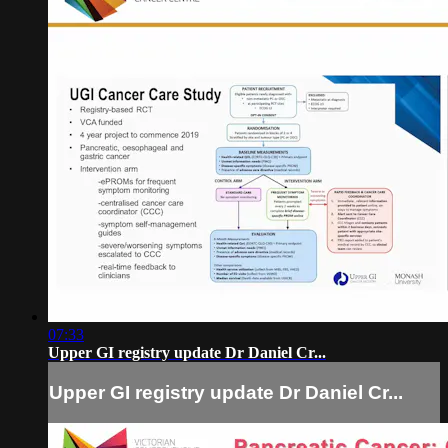
07:33
Upper GI registry update Dr Daniel Cr...
Upper GI registry update Dr Daniel Cr...