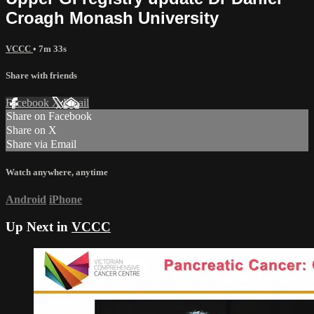
Croagh Monash University
VCCC
• 7m 33s
Share with friends
Facebook
X
Email
Share on Facebook
Share on X
Share via Email
Watch anywhere, anytime
Android
iPhone
Up Next in
VCCC