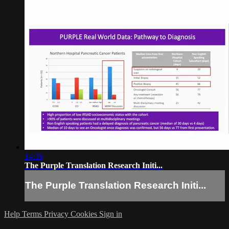
14:36
The Purple Translation Research Initi...
The Purple Translation Research Initi...
Help
Terms
Privacy
Cookies
Sign in