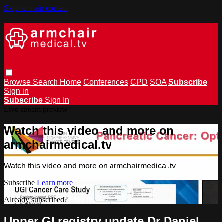
Skip to main content
Browse
Search
Home
Conferences
CPD
SOA
Subscribe
Sign in
Subscribe
Sign In
Live stream preview
Watch this video and more on
armchairmedical.tv
Watch this video and more on armchairmedical.tv
Subscribe
Learn more
Already subscribed?
Sign in
Upper GI registry update Dr Daniel