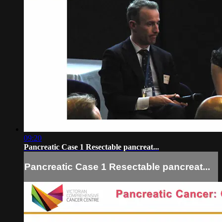
09:20
Pancreatic Case 1 Resectable pancreat...
Pancreatic Case 1 Resectable pancreat...