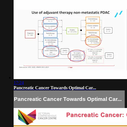
17:24
Pancreatic Cancer Towards Optimal Car...
Pancreatic Cancer Towards Optimal Car...