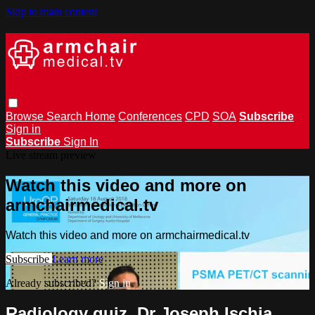
Skip to main content
Browse
Search
Home
Conferences
CPD
SOA
Subscribe
Sign in
Subscribe
Sign In
Live stream preview
Watch this video and more on
armchairmedical.tv
Watch this video and more on armchairmedical.tv
Subscribe
Learn more
Already subscribed?
Sign in
Radiology quiz, Dr Joseph Ischia