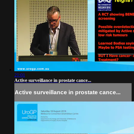
21:01
Active surveillance in prostate cance...
Active surveillance in prostate cance...