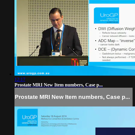
12:17
Prostate MRI New Item numbers, Case p...
Prostate MRI New Item numbers, Case p...