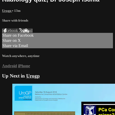
Urogp
• 13m
Share with friends
Facebook
X
Email
Share on Facebook
Share on X
Share via Email
Watch anywhere, anytime
Android
iPhone
Up Next in
Urogp