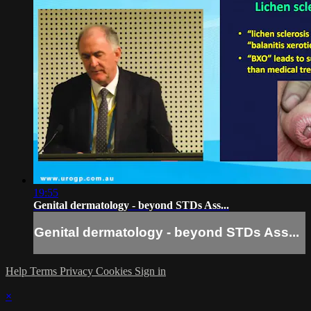
19:55
Genital dermatology - beyond STDs Ass...
Genital dermatology - beyond STDs Ass...
Help
Terms
Privacy
Cookies
Sign in
×