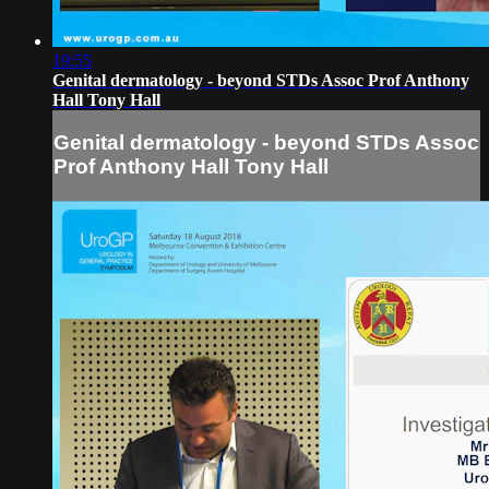
19:55
Genital dermatology - beyond STDs Assoc Prof Anthony
Hall Tony Hall
Genital dermatology - beyond STDs Assoc
Prof Anthony Hall Tony Hall