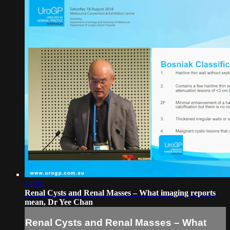
14:02
Renal Cysts and Renal Masses – What imaging reports
mean, Dr Yee Chan
Renal Cysts and Renal Masses – What