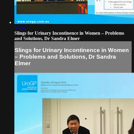
14:56
Slings for Urinary Incontinence in Women – Problems
and Solutions, Dr Sandra Elmer
Slings for Urinary Incontinence in Women
– Problems and Solutions, Dr Sandra
Elmer