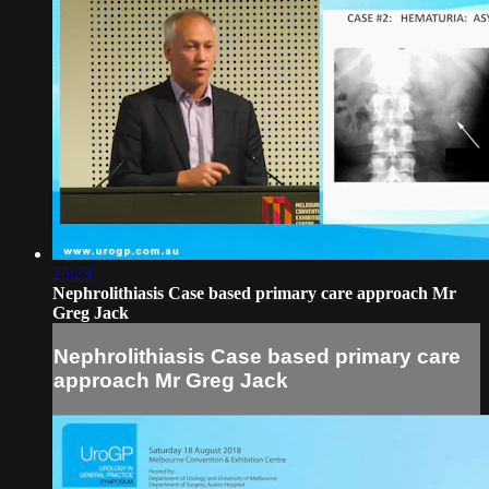
25:23
Nephrolithiasis Case based primary care approach Mr
Greg Jack
Nephrolithiasis Case based primary care
approach Mr Greg Jack