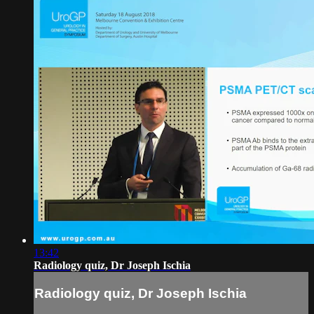
13:42
Radiology quiz, Dr Joseph Ischia
Radiology quiz, Dr Joseph Ischia