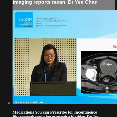
imaging reports mean, Dr Yee Chan
16:23
Medications You can Prescribe for Incontinence
Pharmacotherapy for overactive bladder, Dr Jos