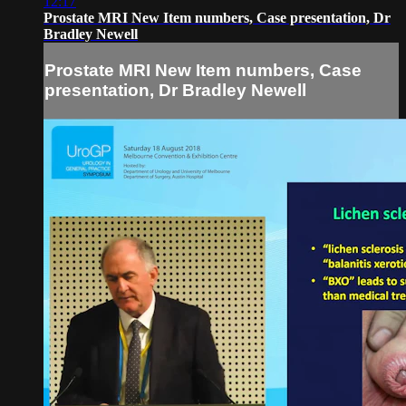
12:17
Prostate MRI New Item numbers, Case presentation, Dr
Bradley Newell
Prostate MRI New Item numbers, Case
presentation, Dr Bradley Newell