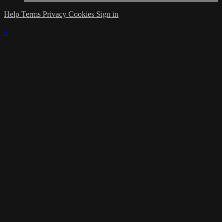
Help
Terms
Privacy
Cookies
Sign in
×