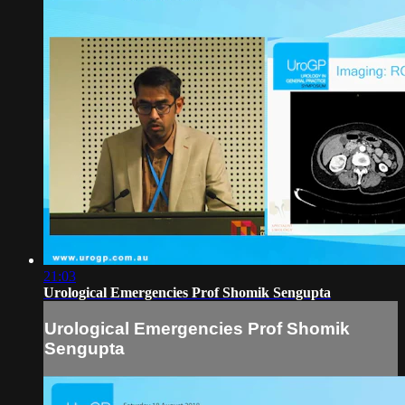
21:03
Urological Emergencies Prof Shomik Sengupta
Urological Emergencies Prof Shomik
Sengupta