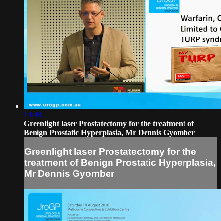
14:48
Greenlight laser Prostatectomy for the treatment of
Benign Prostatic Hyperplasia, Mr Dennis Gyomber
Greenlight laser Prostatectomy for the
treatment of Benign Prostatic Hyperplasia,
Mr Dennis Gyomber