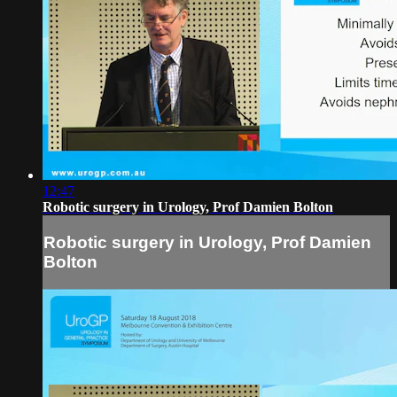
12:47
Robotic surgery in Urology, Prof Damien Bolton
Robotic surgery in Urology, Prof Damien
Bolton