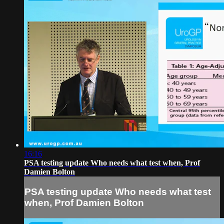
16:16
PSA testing update Who needs what test when, Prof
Damien Bolton
PSA testing update Who needs what test
when, Prof Damien Bolton