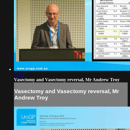
12:04
Vasectomy and Vasectomy reversal, Mr Andrew Troy
Vasectomy and Vasectomy reversal, Mr
Andrew Troy