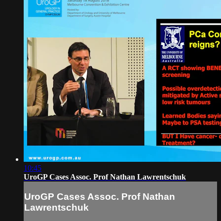
10:45
UroGP Cases Assoc. Prof Nathan Lawrentschuk
UroGP Cases Assoc. Prof Nathan
Lawrentschuk