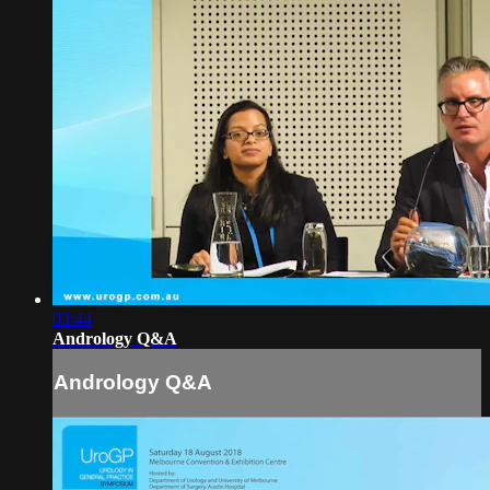
03:44
Andrology Q&A
Andrology Q&A