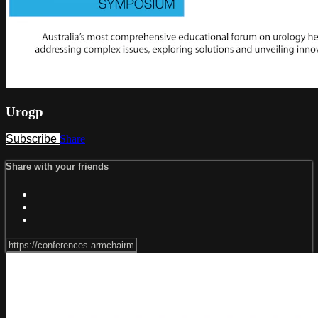
Urogp
Subscribe
Share
Share with your friends