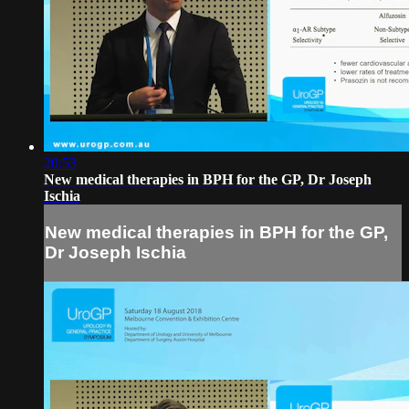
20:53
New medical therapies in BPH for the GP, Dr Joseph
Ischia
New medical therapies in BPH for the GP,
Dr Joseph Ischia