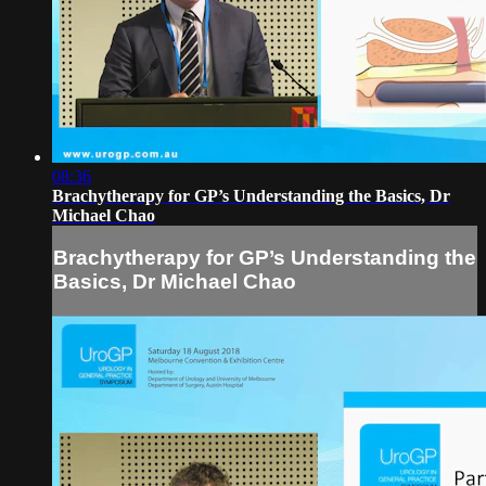
08:36
Brachytherapy for GP’s Understanding the Basics, Dr
Michael Chao
Brachytherapy for GP’s Understanding the
Basics, Dr Michael Chao