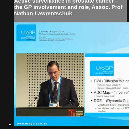
Active surveillance in prostate cancer –
the GP involvement and role, Assoc. Prof
Nathan Lawrentschuk