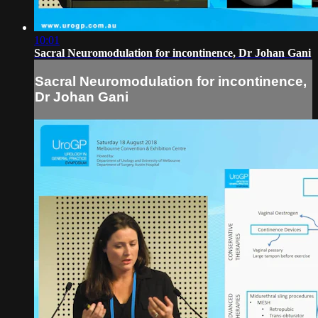
10:01
Sacral Neuromodulation for incontinence, Dr Johan Gani
Sacral Neuromodulation for incontinence,
Dr Johan Gani