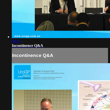
09:15
Incontinence Q&A
Incontinence Q&A