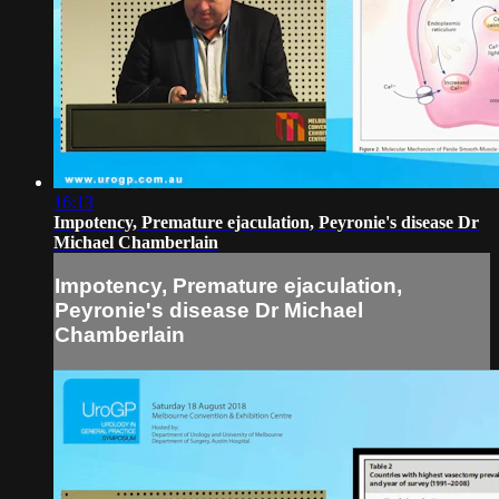
16:13
Impotency, Premature ejaculation, Peyronie's disease Dr
Michael Chamberlain
Impotency, Premature ejaculation,
Peyronie's disease Dr Michael
Chamberlain