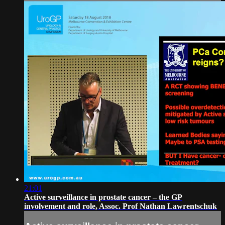
21:01
Active surveillance in prostate cancer – the GP
involvement and role, Assoc. Prof Nathan Lawrentschuk