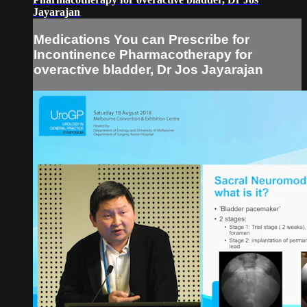
Jayarajan
Medications You can Prescribe for
Incontinence Pharmacotherapy for
overactive bladder, Dr Jos Jayarajan