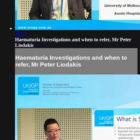
18:07
Haematuria Investigations and when to refer, Mr Peter
Liodakis
Haematuria Investigations and when to
refer, Mr Peter Liodakis