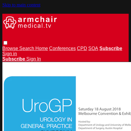
Skip to main content
Browse
Search
Home
Conferences
CPD
SOA
Subscribe
Sign in
Subscribe
Sign In