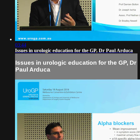
03:44
Issues in urologic education for the GP, Dr Paul Arduca
Issues in urologic education for the GP, Dr
Paul Arduca