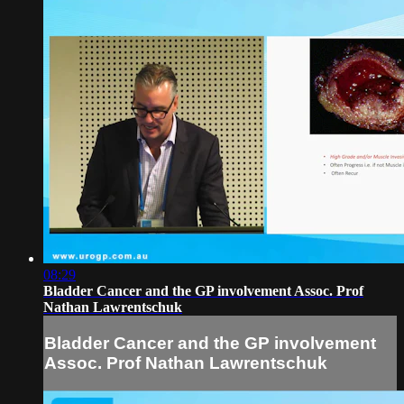
08:29
Bladder Cancer and the GP involvement Assoc. Prof
Nathan Lawrentschuk
Bladder Cancer and the GP involvement
Assoc. Prof Nathan Lawrentschuk