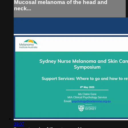
Mucosal melanoma of the head and
neck...
09:07