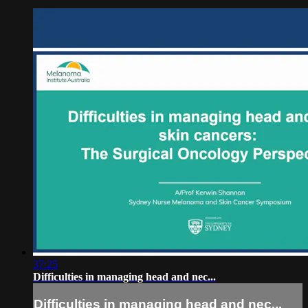
37:25
Difficulties in managing head and nec...
Difficulties in managing head and nec...