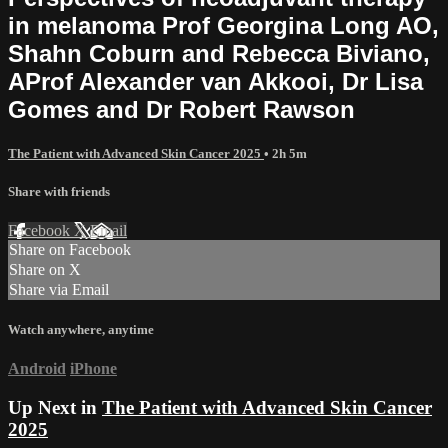
in melanoma Prof Georgina Long AO,
Shahn Coburn and Rebecca Biviano,
AProf Alexander van Akkooi, Dr Lisa
Gomes and Dr Robert Rawson
The Patient with Advanced Skin Cancer 2025
• 2h 5m
Share with friends
Facebook
X
Email
Share on Facebook
Share on X
Share via Email
Watch anywhere, anytime
Android
iPhone
Up Next in
The Patient with Advanced Skin Cancer
2025