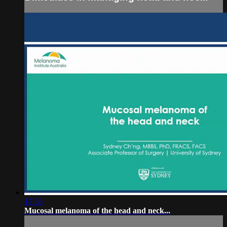
17:58
Mucosal melanoma of the head and neck...