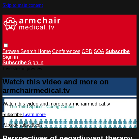
Skip to main content
Browse
Search
Home
Conferences
CPD
SOA
Subscribe
Sign in
Subscribe
Sign In
Live stream preview
Watch this video and more on
armchairmedical.tv
Watch this video and more on armchairmedical.tv
Subscribe
Learn more
Already subscribed?
Sign in
Perspectives of neoadjuvant therapy