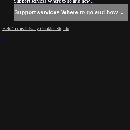
Support services Where to go and how ...
Support services Where to go and how ...
Help
Terms
Privacy
Cookies
Sign in
×