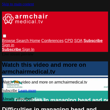
Skip to main content
Browse
Search
Home
Conferences
CPD
SOA
Subscribe
Sign in
Subscribe
Sign In
Live stream preview
Watch this video and more on
armchairmedical.tv
Watch this video and more on armchairmedical.tv
Subscribe
Learn more
Already subscribed?
Sign in
Difficulties in managing head and