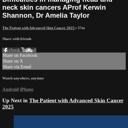
neck skin cancers AProf Kerwin
Shannon, Dr Amelia Taylor
The Patient with Advanced Skin Cancer 2025
• 37m
Share with friends
Facebook
X
Email
Share on Facebook
Share on X
Share via Email
Watch anywhere, anytime
Android
iPhone
Up Next in
The Patient with Advanced Skin Cancer
2025