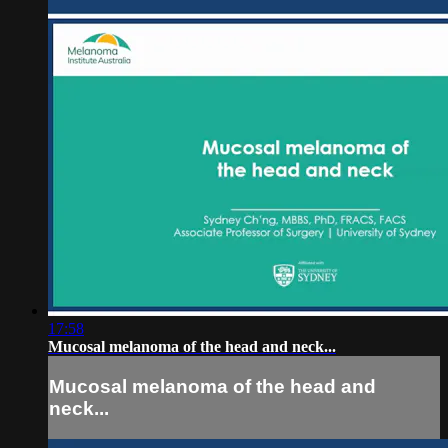
17:58
Mucosal melanoma of the head and neck...
Mucosal melanoma of the head and
neck...