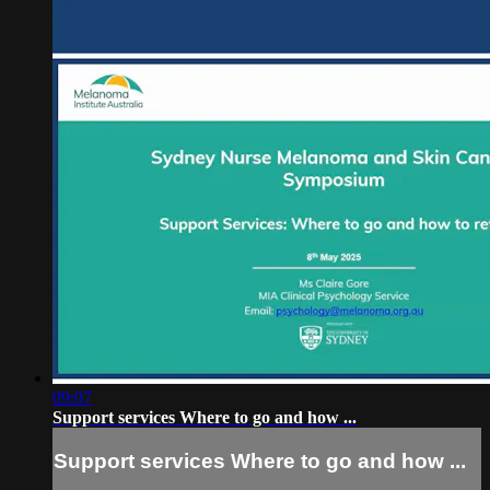
09:07
Support services Where to go and how ...
Support services Where to go and how ...