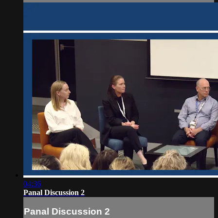
04:36
Panal Discussion 2
Panal Discussion 2