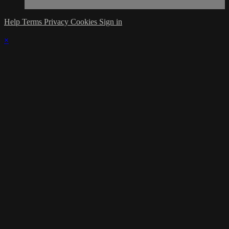
Help
Terms
Privacy
Cookies
Sign in
×