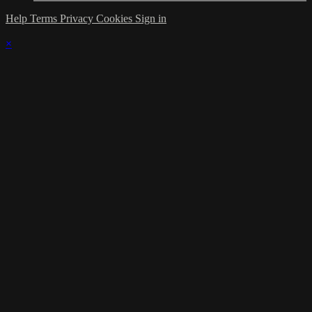
Help
Terms
Privacy
Cookies
Sign in
×