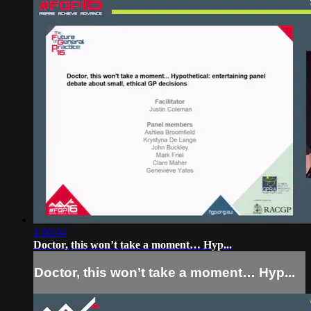
1:00:04
Doctor, this won’t take a moment… Hyp...
Doctor, this won’t take a moment… Hyp...