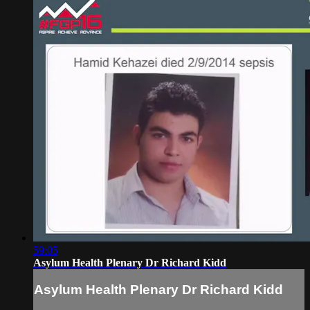
59:05
Asylum Health Plenary Dr Richard Kidd
Asylum Health Plenary Dr Richard Kidd