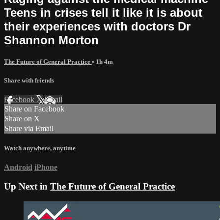
Teens in crises tell it like it is about
their experiences with doctors Dr
Shannon Morton
The Future of General Practice
• 1h 4m
Share with friends
Facebook
X
Email
Share on Facebook
Share on X
Share via Email
Watch anywhere, anytime
Android
iPhone
Up Next in
The Future of General Practice