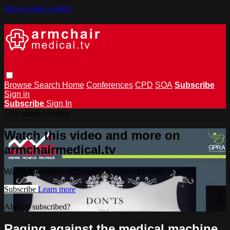
Skip to main content
Browse
Search
Home
Conferences
CPD
SOA
Subscribe
Sign in
Subscribe
Sign In
Live stream preview
Watch this video and more on
armchairmedical.tv
Watch this video and more on armchairmedical.tv
Subscribe
Learn more
Already subscribed?
Sign in
Raging against the medical machine