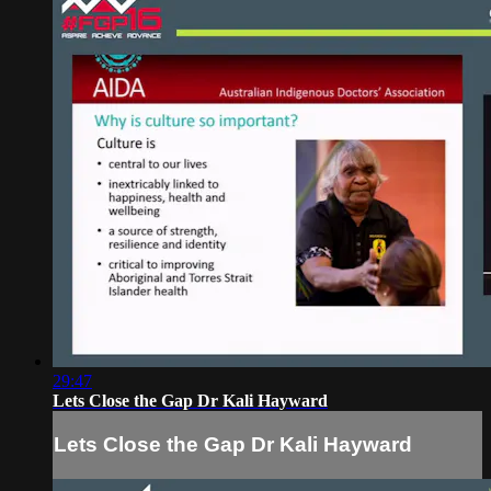
29:47
Lets Close the Gap Dr Kali Hayward
Lets Close the Gap Dr Kali Hayward