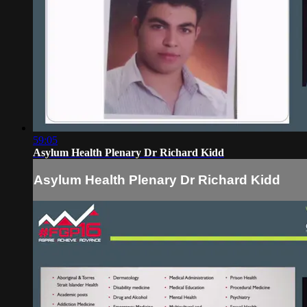
59:05
Asylum Health Plenary Dr Richard Kidd
Asylum Health Plenary Dr Richard Kidd