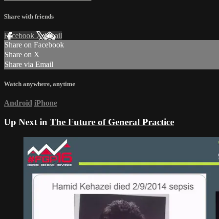
Share with friends
Facebook
X
Email
Share on Facebook
Share on X
Share via Email
Watch anywhere, anytime
Android
iPhone
Up Next in
The Future of General Practice