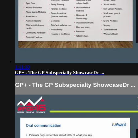
1:41:10
GP+ - The GP Subspecialty ShowcaseDr ...
GP+ - The GP Subspecialty ShowcaseDr ...