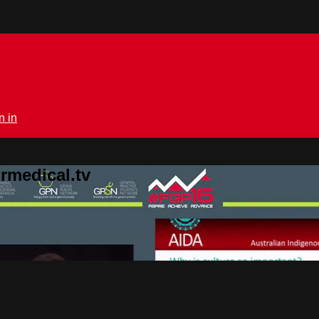
n in
rmedical.tv