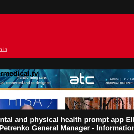
n in
rmedical.tv
ntal and physical health prompt app 
 Petrenko General Manager - Informat