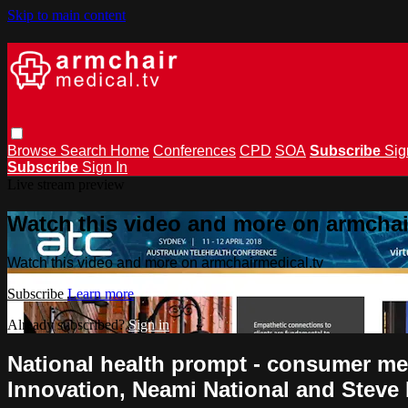
Skip to main content
Browse
Search
Home
Conferences
CPD
SOA
Subscribe
Sig
Subscribe
Sign In
Live stream preview
Watch this video and more on armchai
Watch this video and more on armchairmedical.tv
Subscribe
Learn more
Already subscribed?
Sign in
National health prompt - consumer me
Innovation, Neami National and Steve