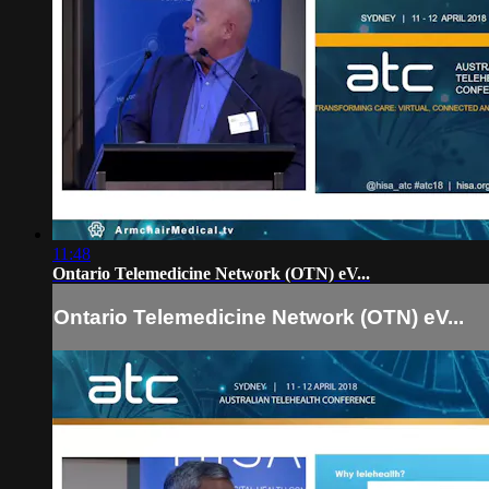
11:48
Ontario Telemedicine Network (OTN) eV...
Ontario Telemedicine Network (OTN) eV...