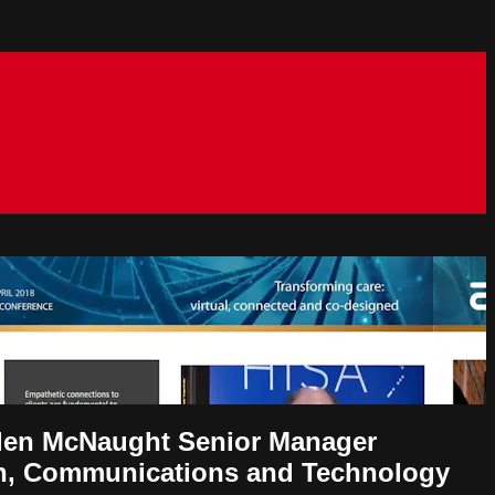
Ellen McNaught Senior Manager
ion, Communications and Technology