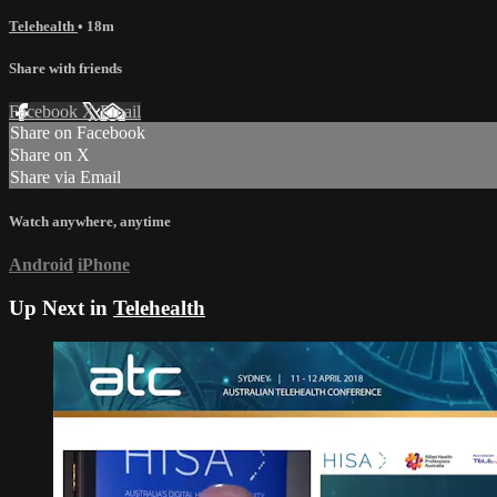
Telehealth
• 18m
Share with friends
Facebook
X
Email
Share on Facebook
Share on X
Share via Email
Watch anywhere, anytime
Android
iPhone
Up Next in
Telehealth