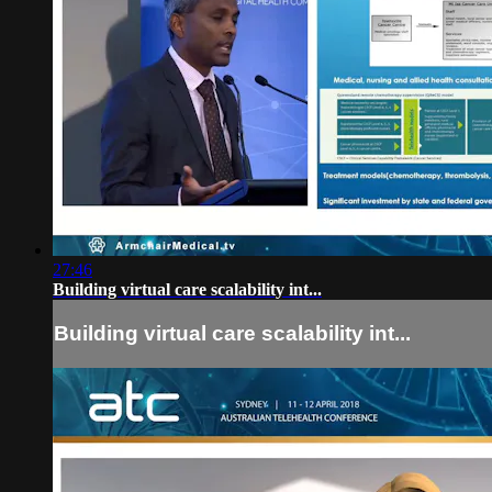
27:46
Building virtual care scalability int...
Building virtual care scalability int...