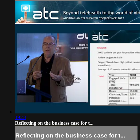
19:43
Reflecting on the business case for t...
Reflecting on the business case for t...