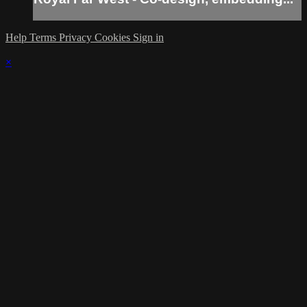
Help
Terms
Privacy
Cookies
Sign in
×