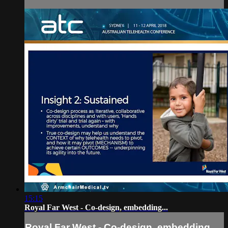
15:15
Royal Far West - Co-design, embedding...
Royal Far West - Co-design, embedding...