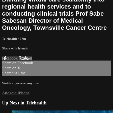
regional health services and to
conducting clinical trials Prof Sabe
Sabesan Director of Medical
Oncology, Townsville Cancer Centre
Telehealth
• 27m
Share with friends
Facebook
X
Email
Share on Facebook
Share on X
Share via Email
Watch anywhere, anytime
Android
iPhone
Up Next in
Telehealth