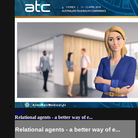
14:07
Relational agents - a better way of e...
Relational agents - a better way of e...