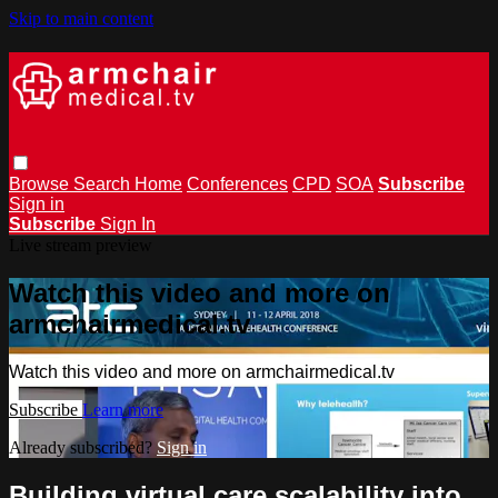
Skip to main content
Browse
Search
Home
Conferences
CPD
SOA
Subscribe
Sign in
Subscribe
Sign In
Live stream preview
Watch this video and more on
armchairmedical.tv
Watch this video and more on armchairmedical.tv
Subscribe
Learn more
Already subscribed?
Sign in
Building virtual care scalability into