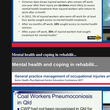
45:13
Mental health and coping in rehabilit...
Mental health and coping in rehabilit...