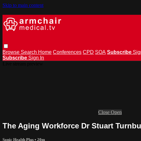
Skip to main content
Browse
Search
Home
Conferences
CPD
SOA
Subscribe
Sig
Subscribe
Sign In
Live stream preview
Close
Open
The Aging Workforce Dr Stuart Turnbu
Sonic Health Plus
• 20m