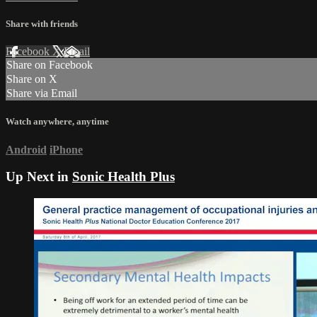
Share with friends
Facebook
X
Email
Share on Facebook
Share on X
Share via Email
Watch anywhere, anytime
Android
iPhone
Up Next in
Sonic Health Plus