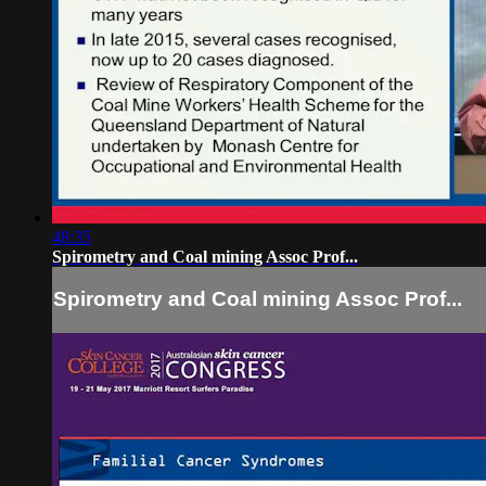
48:35
Spirometry and Coal mining Assoc Prof...
Spirometry and Coal mining Assoc Prof...