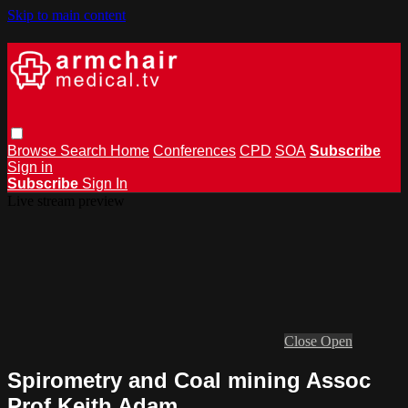
Skip to main content
Browse
Search
Home
Conferences
CPD
SOA
Subscribe
Sign in
Subscribe
Sign In
Live stream preview
Close
Open
Spirometry and Coal mining Assoc
Prof Keith Adam