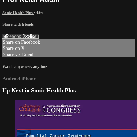
Sonic Health Plus
• 48m
Share with friends
Facebook
X
Email
Share on Facebook
Share on X
Share via Email
Watch anywhere, anytime
Android
iPhone
Up Next in
Sonic Health Plus