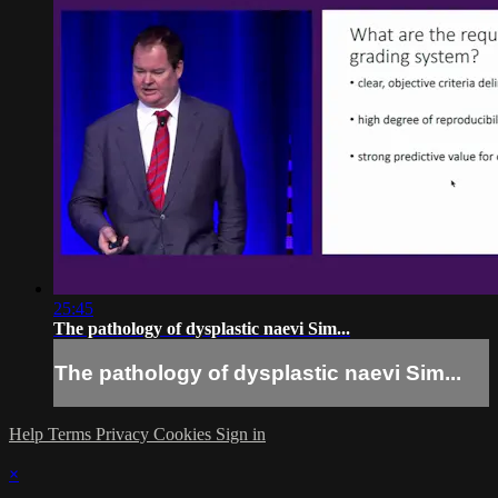
25:45
The pathology of dysplastic naevi Sim...
The pathology of dysplastic naevi Sim...
Help
Terms
Privacy
Cookies
Sign in
×