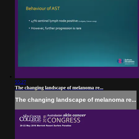
55:27
The changing landscape of melanoma re...
The changing landscape of melanoma re...