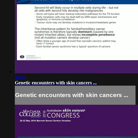
44:43
Genetic encounters with skin cancers ...
Genetic encounters with skin cancers ...