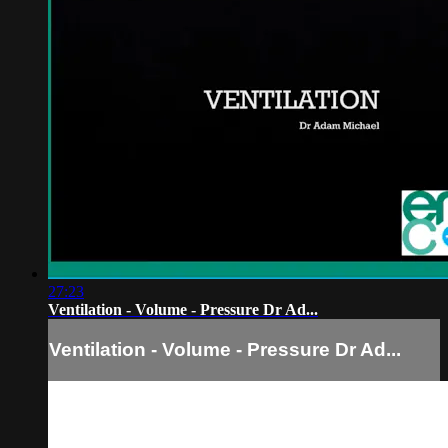
27:23
Ventilation - Volume - Pressure Dr Ad...
Ventilation - Volume - Pressure Dr Ad...