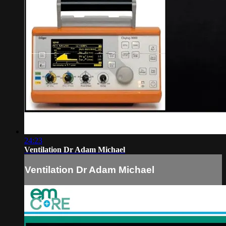
24:23
Ventilation Dr Adam Michael
Ventilation Dr Adam Michael