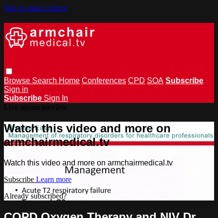
Skip to main content
Browse
Search
Home
Conferences
CPD
SOA
Subscribe
Sign in
Subscribe
Sign In
Live stream preview
Watch this video and more on
armchairmedical.tv
Watch this video and more on armchairmedical.tv
Subscribe
Learn more
Already subscribed?
Sign in
COPD Oxygen Therapy and NIV Dr