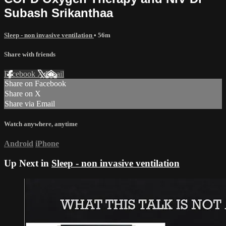
Subash Srikanthaa
Sleep - non invasive ventilation
• 56m
Share with friends
Facebook
X
Email
Share on Facebook
Share on X
Share via Email
Watch anywhere, anytime
Android
iPhone
Up Next in
Sleep - non invasive ventilation