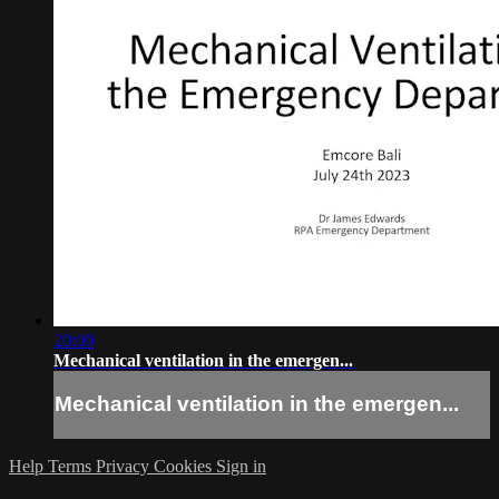
20:00
Mechanical ventilation in the emergen...
Mechanical ventilation in the emergen...
Help
Terms
Privacy
Cookies
Sign in