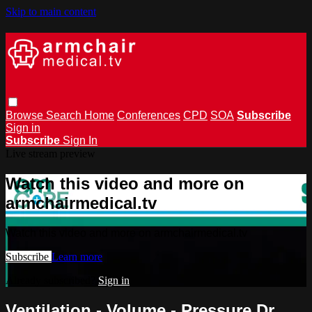
Skip to main content
Browse
Search
Home
Conferences
CPD
SOA
Subscribe
Sign in
Subscribe
Sign In
Live stream preview
Watch this video and more on
armchairmedical.tv
Watch this video and more on armchairmedical.tv
Subscribe
Learn more
Already subscribed?
Sign in
Ventilation - Volume - Pressure Dr