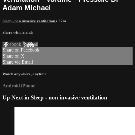
Adam Michael
Sleep - non invasive ventilation
• 27m
Share with friends
Facebook
X
Email
Share on Facebook
Share on X
Share via Email
Watch anywhere, anytime
Android
iPhone
Up Next in
Sleep - non invasive ventilation