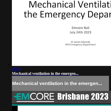
20:00
Mechanical ventilation in the emergen...
Mechanical ventilation in the emergen...