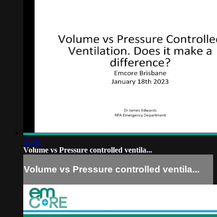
22:31
Volume vs Pressure controlled ventila...
Volume vs Pressure controlled ventila...