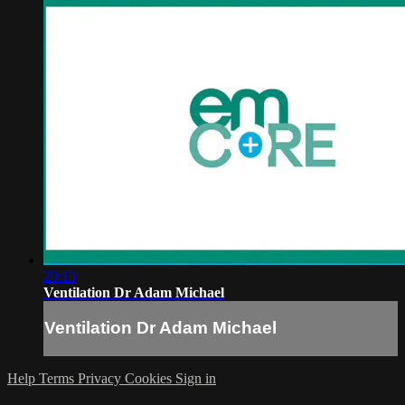
20:13
Ventilation Dr Adam Michael
Ventilation Dr Adam Michael
Help
Terms
Privacy
Cookies
Sign in