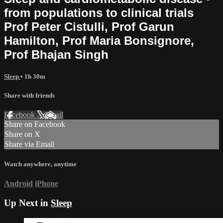
from populations to clinical trials
Prof Peter Cistulli, Prof Garun
Hamilton, Prof Maria Bonsignore,
Prof Bhajan Singh
Sleep
• 1h 30m
Share with friends
Facebook
X
Email
Share on Facebook
Share on X
Share via Email
Watch anywhere, anytime
Android
iPhone
Up Next in
Sleep