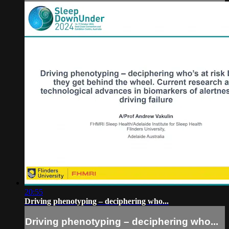
20:55
Driving phenotyping – deciphering who...
Driving phenotyping – deciphering who...