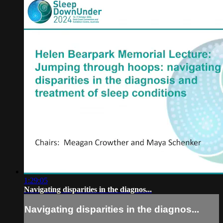
1:29:05
Navigating disparities in the diagnos...
Navigating disparities in the diagnos...