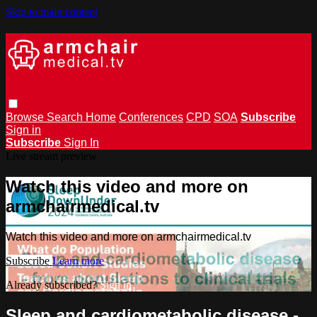
Skip to main content
Browse
Search
Home
Conferences
CPD
SOA
Subscribe
Sign in
Subscribe
Sign In
Live stream preview
Watch this video and more on
armchairmedical.tv
Watch this video and more on armchairmedical.tv
Subscribe
Learn more
Already subscribed?
Sign in
Sleep and cardiometabolic disease -