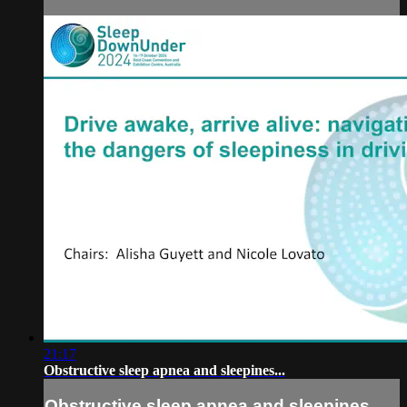
21:17
Obstructive sleep apnea and sleepines...
Obstructive sleep apnea and sleepines...