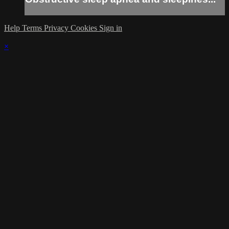
Help
Terms
Privacy
Cookies
Sign in
×