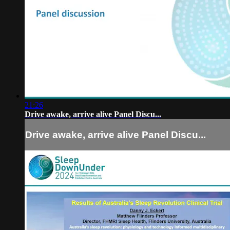
21:26
Drive awake, arrive alive Panel Discu...
Drive awake, arrive alive Panel Discu...