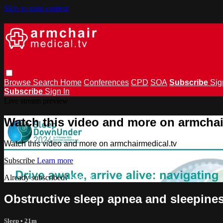
Skip to main content
Browse
Search
Home
Conferences
CPD
SOA
Subscribe
Sig
Subscribe
Sign In
Live stream preview
Watch this video and more on armchai
Watch this video and more on armchairmedical.tv
Subscribe
Learn more
Already subscribed?
Sign in
Obstructive sleep apnea and sleepines
Sleep
• 21m