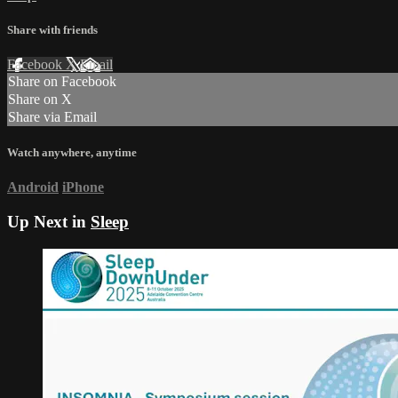
Share with friends
Facebook
X
Email
Share on Facebook
Share on X
Share via Email
Watch anywhere, anytime
Android
iPhone
Up Next in
Sleep