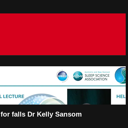
 for falls Dr Kelly Sansom