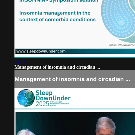
19:16
Management of insomnia and circadian ...
Management of insomnia and circadian ...