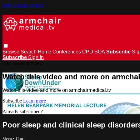
Skip to main content
Browse
Search
Home
Conferences
CPD
SOA
Subscribe
Sig
Subscribe
Sign In
Live stream preview
Watch this video and more on armchai
Watch this video and more on armchairmedical.tv
Subscribe
Learn more
Already subscribed?
Sign in
Poor sleep and clinical sleep disorders
Sleep
• 14m