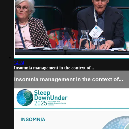
14:24
Insomnia management in the context of...
Insomnia management in the context of...