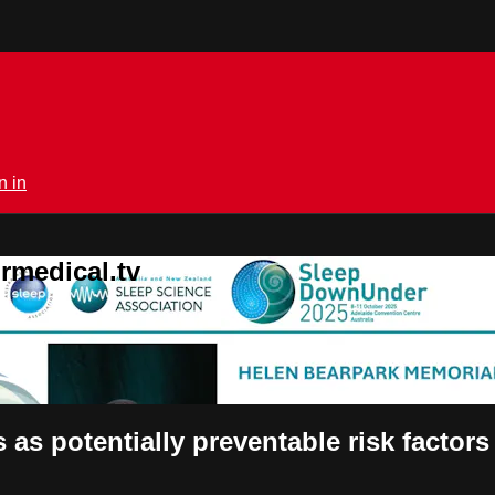
n in
rmedical.tv
 as potentially preventable risk factors