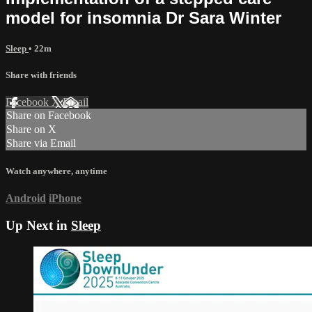
model for insomnia Dr Sara Winter
Sleep
• 22m
Share with friends
Facebook
X
Email
Share on Facebook
Share on X
Share via Email
Watch anywhere, anytime
Android
iPhone
Up Next in
Sleep