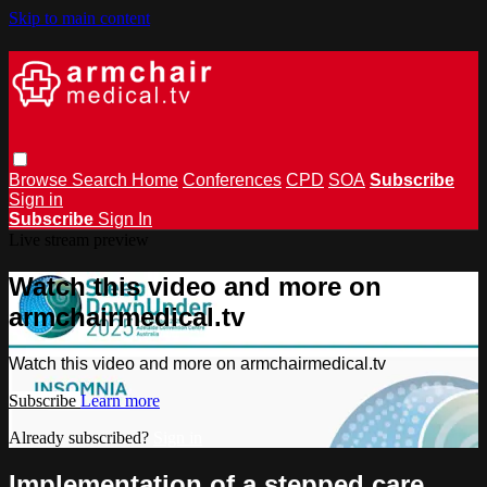
Skip to main content
Browse
Search
Home
Conferences
CPD
SOA
Subscribe
Sign in
Subscribe
Sign In
Live stream preview
Watch this video and more on
armchairmedical.tv
Watch this video and more on armchairmedical.tv
Subscribe
Learn more
Already subscribed?
Sign in
Implementation of a stepped care