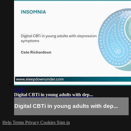
15:57
Digital CBTi in young adults with dep...
Digital CBTi in young adults with dep...
Help
Terms
Privacy
Cookies
Sign in