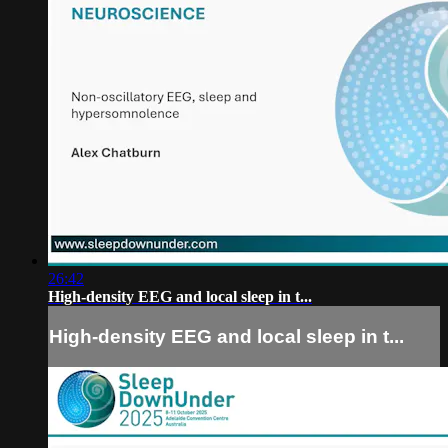
26:42
High-density EEG and local sleep in t...
High-density EEG and local sleep in t...