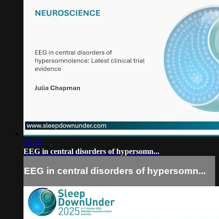
25:48
EEG in central disorders of hypersomn...
EEG in central disorders of hypersomn...