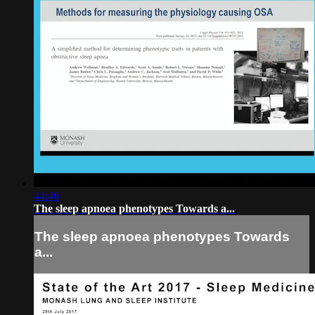
44:46
The sleep apnoea phenotypes Towards a...
The sleep apnoea phenotypes Towards
a...