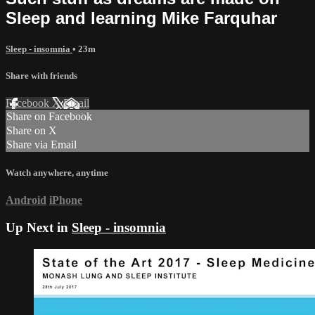
Sleep and learning Mike Farquhar
Sleep - insomnia
• 23m
Share with friends
Facebook
X
Email
Share on Facebook
Share on X
Share via Email
Watch anywhere, anytime
Android
iPhone
Up Next in
Sleep - insomnia