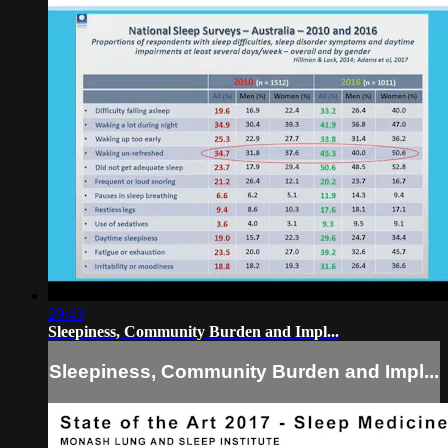
29:43
Sleepiness, Community Burden and Impl...
Sleepiness, Community Burden and Impl...