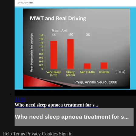
31:55
Who need sleep apnoea treatment for s...
Who need sleep apnoea treatment for s...
Help
Terms
Privacy
Cookies
Sign in