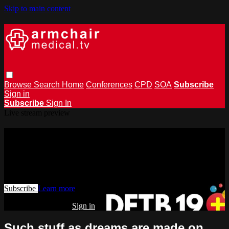
Skip to main content
Browse
Search
Home
Conferences
CPD
SOA
Subscribe
Sign in
Subscribe
Sign In
Live stream preview
Watch this video and more on
armchairmedical.tv
Watch this video and more on armchairmedical.tv
Subscribe
Learn more
Already subscribed?
Sign in
Such stuff as dreams are made on