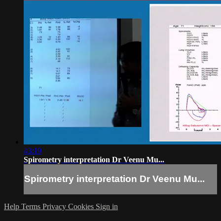
43:19
Spirometry interpretation Dr Veenu Mu...
Spirometry interpretation Dr Veenu Mu...
Help
Terms
Privacy
Cookies
Sign in