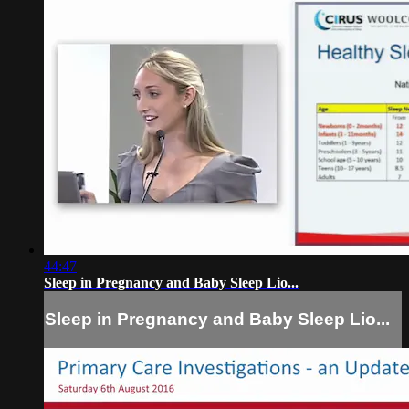
44:47
Sleep in Pregnancy and Baby Sleep Lio...
Sleep in Pregnancy and Baby Sleep Lio...