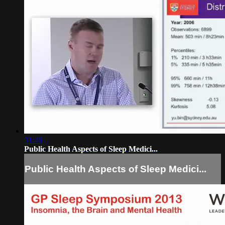
31:46
Public Health Aspects of Sleep Medici...
Public Health Aspects of Sleep Medici...