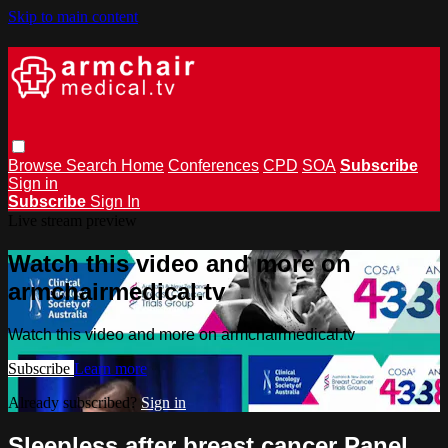
Skip to main content
Browse
Search
Home
Conferences
CPD
SOA
Subscribe
Sign in
Subscribe
Sign In
Live stream preview
Watch this video and more on
armchairmedical.tv
Watch this video and more on armchairmedical.tv
Subscribe
Learn more
Already subscribed?
Sign in
Sleepless after breast cancer Panel