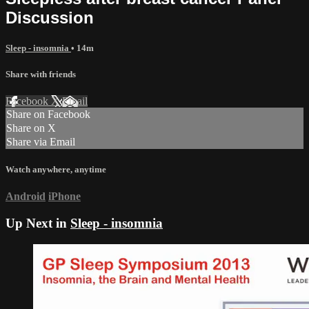
Discussion
Sleep - insomnia
• 14m
Share with friends
Facebook
X
Email
Share on Facebook
Share on X
Share via Email
Watch anywhere, anytime
Android
iPhone
Up Next in
Sleep - insomnia