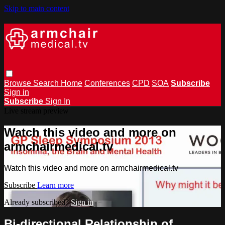
Skip to main content
Browse
Search
Home
Conferences
CPD
SOA
Subscribe
Sign in
Subscribe
Sign In
Live stream preview
Watch this video and more on
armchairmedical.tv
Watch this video and more on armchairmedical.tv
Subscribe
Learn more
Already subscribed?
Sign in
Bi-directional Relationship of