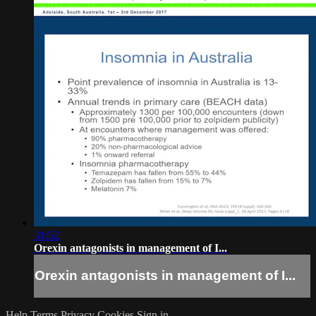
31:52
Orexin antagonists in management of I...
Orexin antagonists in management of I...
Help
Terms
Privacy
Cookies
Sign in