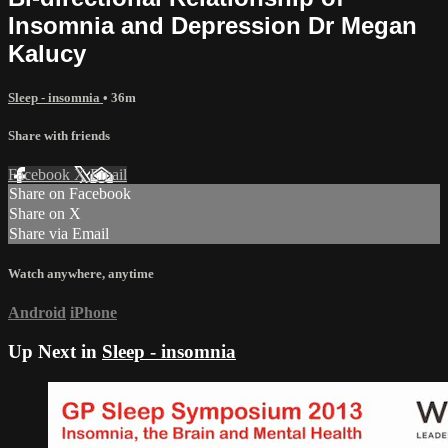
Insomnia and Depression Dr Megan
Kalucy
Sleep - insomnia
• 36m
Share with friends
Facebook
X
Email
Share on Facebook
Share on X
Share via Email
Watch anywhere, anytime
Android
iPhone
Up Next in
Sleep - insomnia