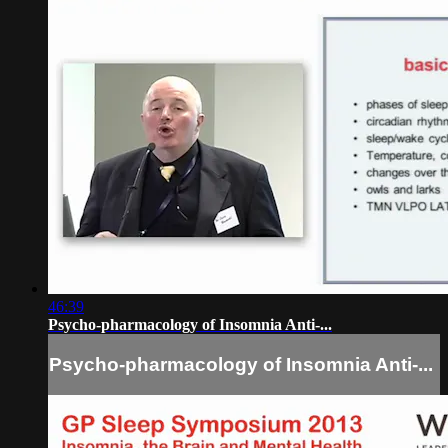
46:39
Psycho-pharmacology of Insomnia Anti-...
Psycho-pharmacology of Insomnia Anti-...