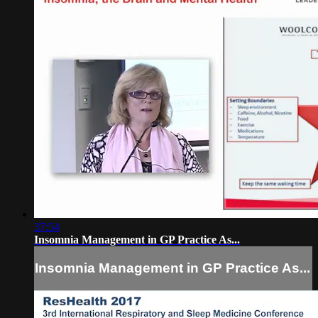
37:54
Insomnia Management in GP Practice As...
Insomnia Management in GP Practice As...