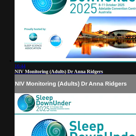
16:44
NIV Monitoring (Adults) Dr Anna Ridgers
NIV Monitoring (Adults) Dr Anna Ridgers