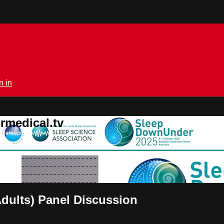
n in
rmedical.tv
Adults) Panel Discussion