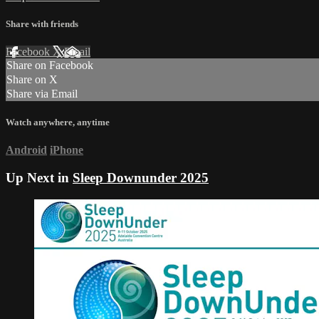
Share with friends
Facebook
X
Email
Share on Facebook
Share on X
Share via Email
Watch anywhere, anytime
Android
iPhone
Up Next in
Sleep Downunder 2025