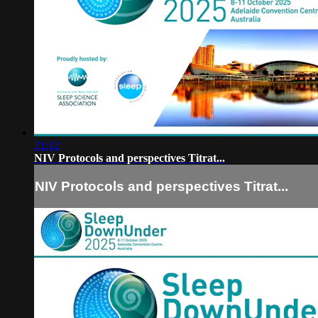
21:12
NIV Protocols and perspectives Titrat...
NIV Protocols and perspectives Titrat...