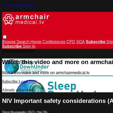
Skip to main content
Browse
Search
Home
Conferences
CPD
SOA
Subscribe
Sig
Subscribe
Sign In
Live stream preview
Watch this video and more on armchai
Watch this video and more on armchairmedical.tv
Subscribe
Learn more
Already subscribed?
Sign in
NIV Important safety considerations (
Sleep Downunder 2025
• 9m 59s