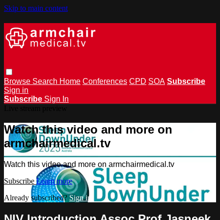
Skip to main content
Browse
Search
Home
Conferences
CPD
SOA
Subscribe
Sign in
Subscribe
Sign In
Live stream preview
Watch this video and more on
armchairmedical.tv
Watch this video and more on armchairmedical.tv
Subscribe
Learn more
Already subscribed?
Sign in
NIV Introduction Assoc Prof Jasneek