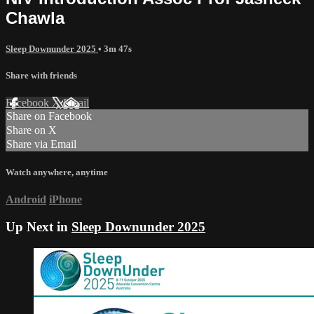
Chawla
Sleep Downunder 2025
• 3m 47s
Share with friends
Facebook
X
Email
Share on Facebook
Share on X
Share via Email
Watch anywhere, anytime
Android
iPhone
Up Next in
Sleep Downunder 2025