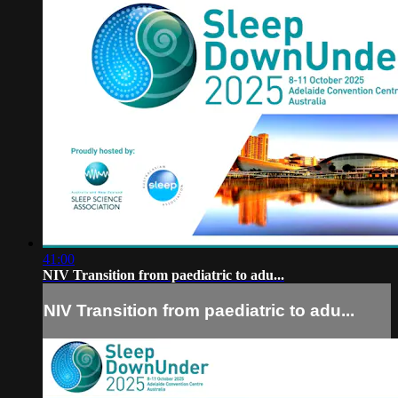
41:00
NIV Transition from paediatric to adu...
NIV Transition from paediatric to adu...