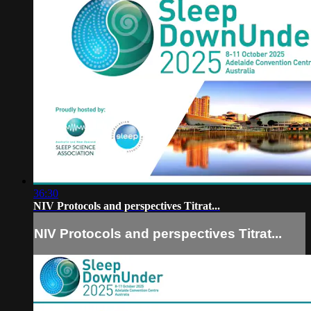
36:30
NIV Protocols and perspectives Titrat...
NIV Protocols and perspectives Titrat...