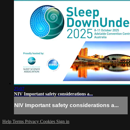
25:07
NIV Important safety considerations a...
NIV Important safety considerations a...
Help
Terms
Privacy
Cookies
Sign in