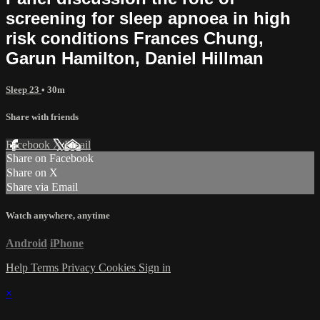
screening for sleep apnoea in high
risk conditions Frances Chung,
Garun Hamilton, Daniel Hillman
Sleep 23
• 30m
Share with friends
Facebook
X
Email
Share on Facebook
Share on X
Share via Email
Watch anywhere, anytime
Android
iPhone
Help
Terms
Privacy
Cookies
Sign in
×