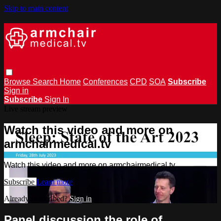
Skip to main content
Browse
Search
Home
Conferences
CPD
SOA
Subscribe
Sign in
Subscribe
Sign In
Live stream preview
Watch this video and more on
armchairmedical.tv
Watch this video and more on armchairmedical.tv
Subscribe
Learn more
Already subscribed?
Sign in
Panel discussion the role of