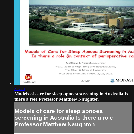
31:25
Models of care for sleep apnoea screening in Australia Is
there a role Professor Matthew Naughton
Models of care for sleep apnoea
screening in Australia Is there a role
Professor Matthew Naughton