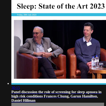
30:15
Panel discussion the role of screening for sleep apnoea in
high risk conditions Frances Chung, Garun Hamilton,
Daniel Hillman