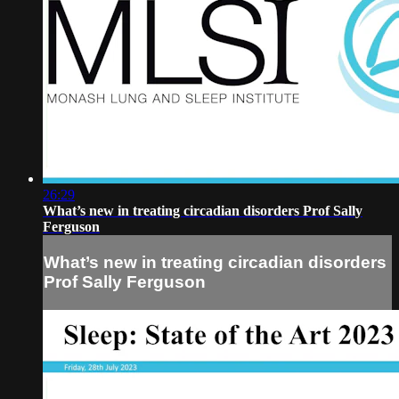
26:29
What’s new in treating circadian disorders Prof Sally
Ferguson
What’s new in treating circadian disorders
Prof Sally Ferguson