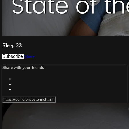
Sleep 23
Subscribe
Share
Share with your friends