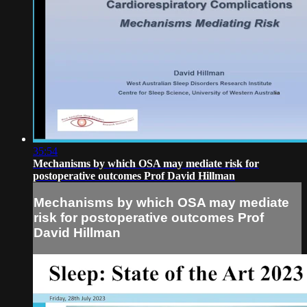
35:54
Mechanisms by which OSA may mediate risk for
postoperative outcomes Prof David Hillman
Mechanisms by which OSA may mediate
risk for postoperative outcomes Prof
David Hillman