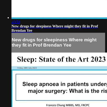
40:58
New drugs for sleepiness Where might they fit in Prof
Brendan Yee
New drugs for sleepiness Where might
they fit in Prof Brendan Yee