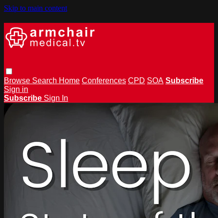
Skip to main content
Browse
Search
Home
Conferences
CPD
SOA
Subscribe
Sign in
Subscribe
Sign In