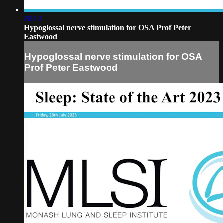
28:12
Hypoglossal nerve stimulation for OSA Prof Peter
Eastwood
Hypoglossal nerve stimulation for OSA
Prof Peter Eastwood