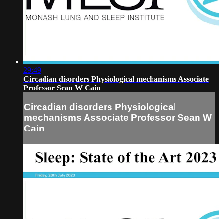
29:49
Circadian disorders Physiological mechanisms Associate
Professor Sean W Cain
Circadian disorders Physiological
mechanisms Associate Professor Sean W
Cain