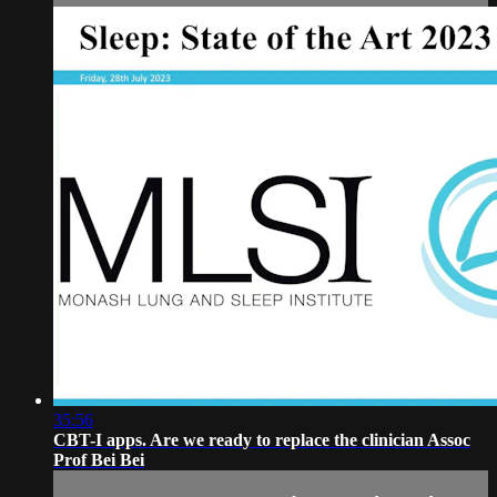
35:56
CBT-I apps. Are we ready to replace the clinician Assoc
Prof Bei Bei