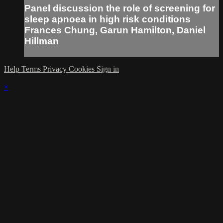
Panel discussion the role of screening for
sleep apnoea in high risk conditions
Frances Chung, Garun Hamilton, Daniel
Hillman
Help
Terms
Privacy
Cookies
Sign in
×