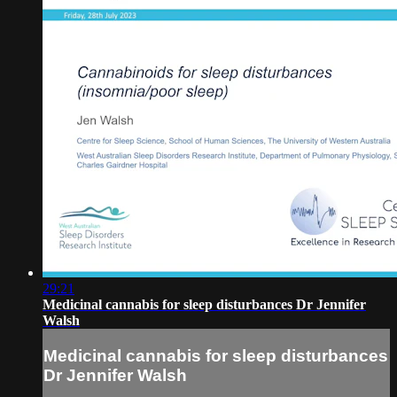
29:21
Medicinal cannabis for sleep disturbances Dr Jennifer
Walsh
Medicinal cannabis for sleep disturbances
Dr Jennifer Walsh