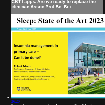
CBT-I apps. Are we ready to replace the
clinician Assoc Prof Bei Bei
26:20