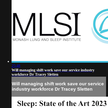
25:48
Will managing shift work save our service industry
workforce Dr Tracey Sletten
Will managing shift work save our service
industry workforce Dr Tracey Sletten