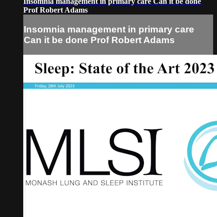
Insomnia management in primary care Can it be done
Prof Robert Adams
Insomnia management in primary care
Can it be done Prof Robert Adams