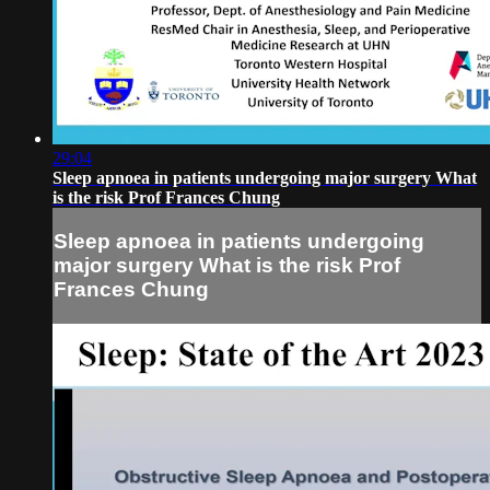
29:04
Sleep apnoea in patients undergoing major surgery What
is the risk Prof Frances Chung
Sleep apnoea in patients undergoing
major surgery What is the risk Prof
Frances Chung