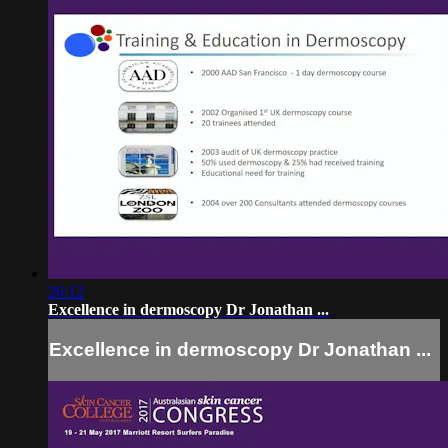
26:12
Excellence in dermoscopy Dr Jonathan ...
Excellence in dermoscopy Dr Jonathan ...