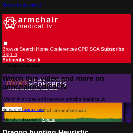
Skip to main content
Browse
Search
Home
Conferences
CPD
SOA
Subscribe
Sign in
Subscribe
Sign In
Live stream preview
Watch this video and more on
armchairmedical.tv
Watch this video and more on armchairmedical.tv
Subscribe
Learn more
Already subscribed?
Sign in
Dragon hunting Heuristic