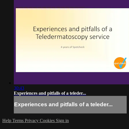
30:43
Experiences and pitfalls of a teleder...
Experiences and pitfalls of a teleder...
Help
Terms
Privacy
Cookies
Sign in