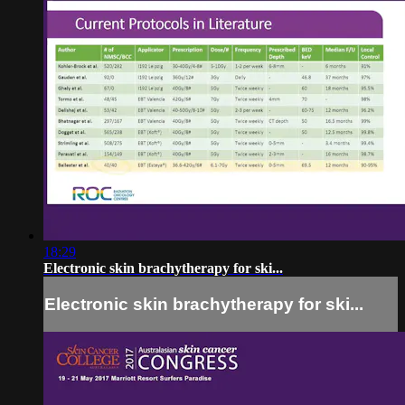
18:29
Electronic skin brachytherapy for ski...
Electronic skin brachytherapy for ski...