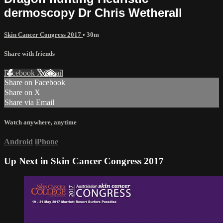
dermoscopy Dr Chris Wetherall
Skin Cancer Congress 2017
• 30m
Share with friends
Facebook
X
Email
Share on Facebook
Share on X
Share via Email
Watch anywhere, anytime
Android
iPhone
Up Next in
Skin Cancer Congress 2017