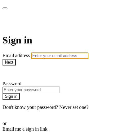
armchairmedical.tv
Sign in
Email address
Next
Need help?
Password
Sign in
Don't know your password? Never set one?
Reset your password
or
Email me a sign in link