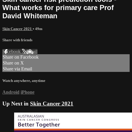
What works for primary care Prof
David Whiteman
Skin Cancer 2021
• 49m
Share with friends
Facebook
X
Email
Share on Facebook
Share on X
Share via Email
Watch anywhere, anytime
Android
iPhone
Up Next in
Skin Cancer 2021