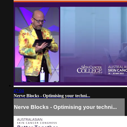
47:04
Nerve Blocks - Optimising your techni...
Nerve Blocks - Optimising your techni...