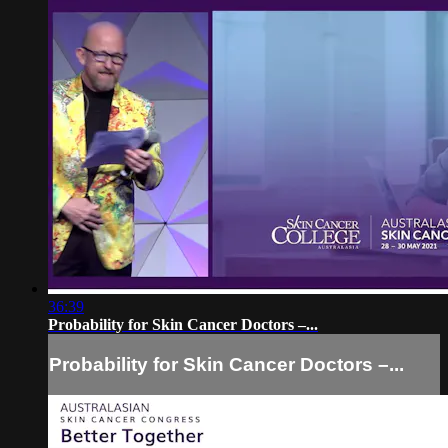
36:39
Probability for Skin Cancer Doctors –...
Probability for Skin Cancer Doctors –...