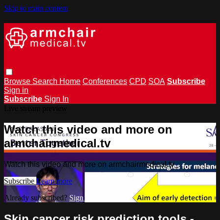
Skip to main content
Browse
Search
Home
Conferences
CPD
SOA
Subscribe
Sign in
Subscribe
Sign In
Live stream preview
Watch this video and more on
armchairmedical.tv
Watch this video and more on armchairmedical.tv
Subscribe
Learn more
Already subscribed?
Sign in
Skin cancer risk prediction tools -