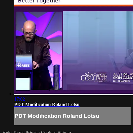
17:02
PDT Modification Roland Lotsu
PDT Modification Roland Lotsu
Help
Terms
Privacy
Cookies
Sign in