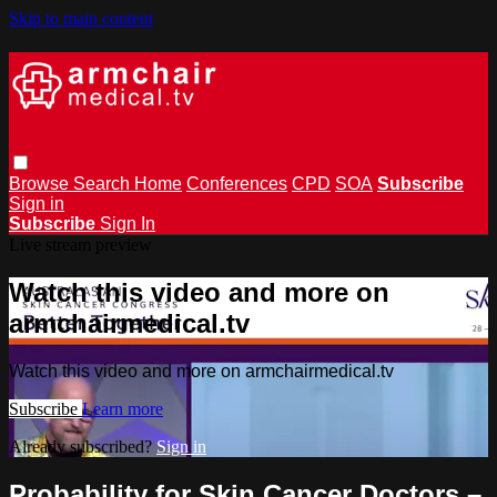
Skip to main content
Browse
Search
Home
Conferences
CPD
SOA
Subscribe
Sign in
Subscribe
Sign In
Live stream preview
Watch this video and more on
armchairmedical.tv
Watch this video and more on armchairmedical.tv
Subscribe
Learn more
Already subscribed?
Sign in
Probability for Skin Cancer Doctors –