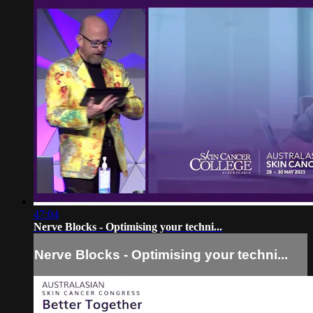
47:04
Nerve Blocks - Optimising your techni...
Nerve Blocks - Optimising your techni...