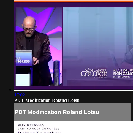
17:02
PDT Modification Roland Lotsu
PDT Modification Roland Lotsu