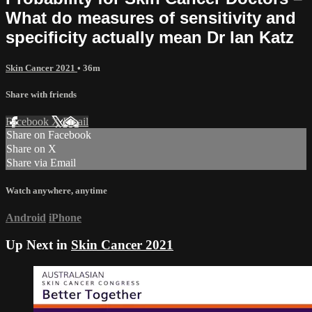
What do measures of sensitivity and
specificity actually mean Dr Ian Katz
Skin Cancer 2021
• 36m
Share with friends
Facebook
X
Email
Share on Facebook
Share on X
Share via Email
Watch anywhere, anytime
Android
iPhone
Up Next in
Skin Cancer 2021