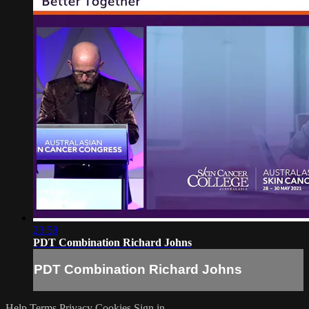
23:58
PDT Combination Richard Johns
PDT Combination Richard Johns
Help
Terms
Privacy
Cookies
Sign in