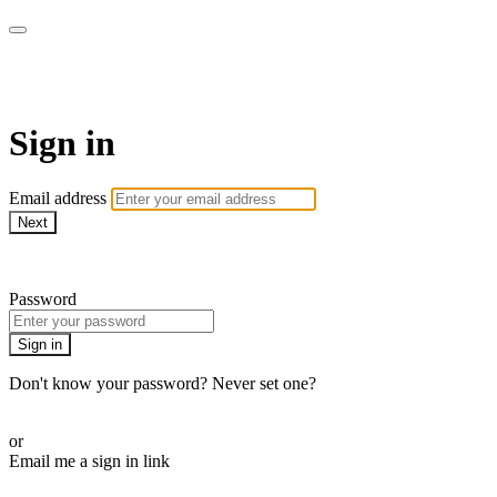
armchairmedical.tv
Sign in
Email address
Next
Need help?
Password
Sign in
Don't know your password? Never set one?
Reset your password
or
Email me a sign in link