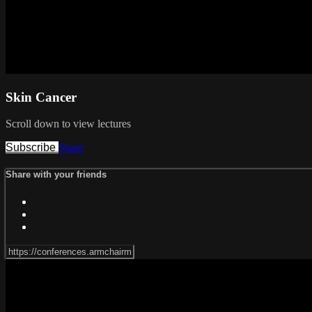
Skin Cancer
Scroll down to view lectures
Subscribe
Share
Share with your friends