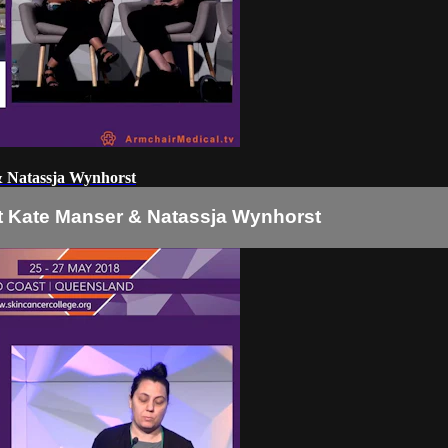
 & Natassja Wynhorst
nt Kate Manser & Natassja Wynhorst