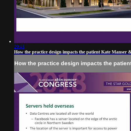
29:41
How the practice design impacts the patient Kate Manser
How the practice design impacts the patie