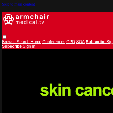
Skip to main content
Browse
Search
Home
Conferences
CPD
SOA
Subscribe
Sig
Subscribe
Sign In