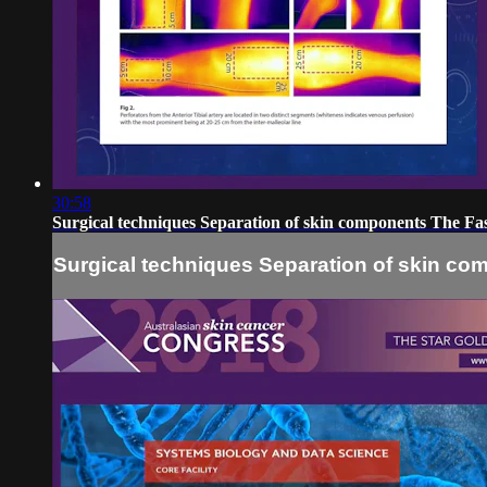
30:58
Surgical techniques Separation of skin components The Fa
Surgical techniques Separation of skin co