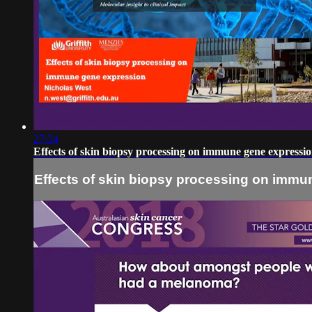
27:34
Effects of skin biopsy processing on immune gene expressi
Effects of skin biopsy processing on immu