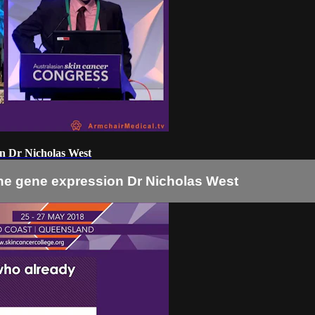
on Dr Nicholas West
ne gene expression Dr Nicholas West