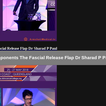
scial Release Flap Dr Sharad P Paul
mponents The Fascial Release Flap Dr Sharad P P