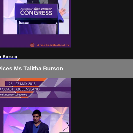
ha Burson
vices Ms Talitha Burson