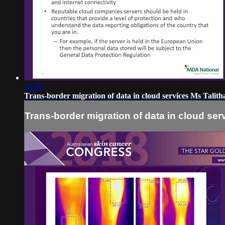
22:05
Trans-border migration of data in cloud services Ms Talit
Trans-border migration of data in cloud ser