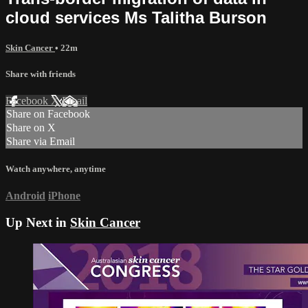
cloud services Ms Talitha Burson
Skin Cancer
• 22m
Share with friends
Facebook
X
Email
Share on Facebook
Share on X
Share via Email
Watch anywhere, anytime
Android
iPhone
Up Next in
Skin Cancer