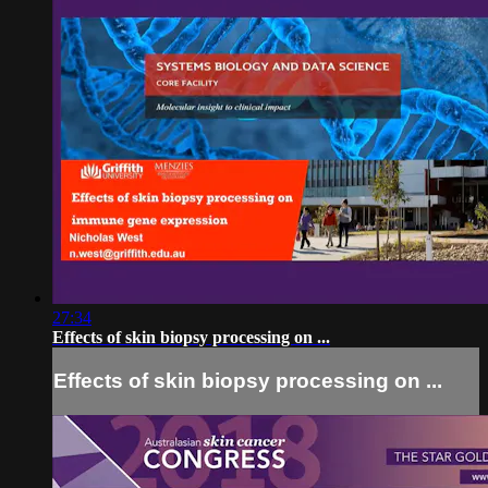
27:34
Effects of skin biopsy processing on ...
Effects of skin biopsy processing on ...