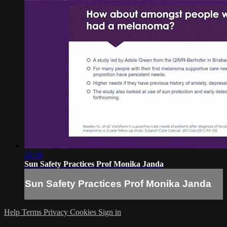
24:16
Sun Safety Practices Prof Monika Janda
Sun Safety Practices Prof Monika Janda
Help
Terms
Privacy
Cookies
Sign in