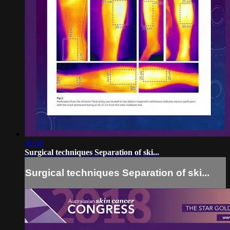
30:58
Surgical techniques Separation of ski...
Surgical techniques Separation of ski...