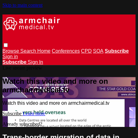
Skip to main content
Browse
Search
Home
Conferences
CPD
SOA
Subscribe
Sign in
Subscribe
Sign In
Live stream preview
Watch this video and more on
armchairmedical.tv
Watch this video and more on armchairmedical.tv
Subscribe
Learn more
Already subscribed?
Sign in
Trans-border migration of data in