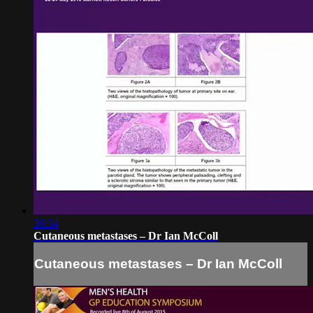
36:34
Cutaneous metastases – Dr Ian McColl
Cutaneous metastases – Dr Ian McColl