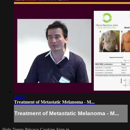
30:18
Treatment of Metastatic Melanoma - M...
Treatment of Metastatic Melanoma - M...
Help
Terms
Privacy
Cookies
Sign in