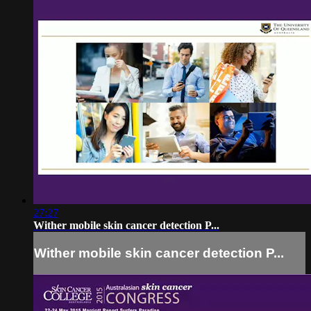
27:27
Wither mobile skin cancer detection P...
Wither mobile skin cancer detection P...