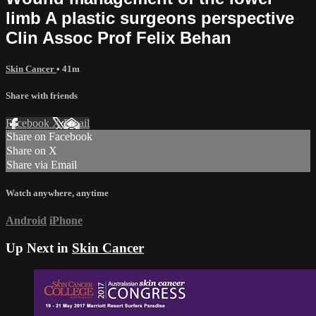
limb A plastic surgeons perspective
Clin Assoc Prof Felix Behan
Skin Cancer
• 41m
Share with friends
Facebook
X
Email
Share on Facebook
Share on X
Share via Email
Watch anywhere, anytime
Android
iPhone
Up Next in
Skin Cancer