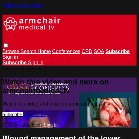
Skip to main content
Browse
Search
Home
Conferences
CPD
SOA
Subscribe
Sign in
Subscribe
Sign In
Live stream preview
Watch this video and more on
armchairmedical.tv
Watch this video and more on armchairmedical.tv
Subscribe
Learn more
Already subscribed?
Sign in
Wound management of the lower